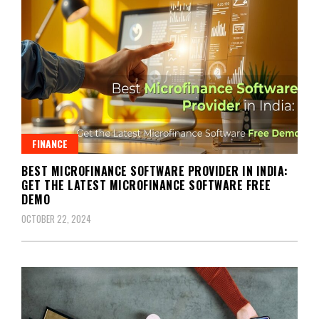
FINANCE
BEST MICROFINANCE SOFTWARE PROVIDER IN INDIA:
GET THE LATEST MICROFINANCE SOFTWARE FREE
DEMO
OCTOBER 22, 2024