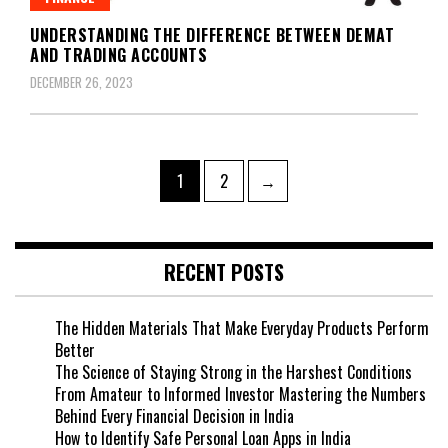
UNDERSTANDING THE DIFFERENCE BETWEEN DEMAT
AND TRADING ACCOUNTS
DECEMBER 26, 2023
Posts
Page
Page
1
2
→
navigation
RECENT POSTS
The Hidden Materials That Make Everyday Products Perform
Better
The Science of Staying Strong in the Harshest Conditions
From Amateur to Informed Investor Mastering the Numbers
Behind Every Financial Decision in India
How to Identify Safe Personal Loan Apps in India