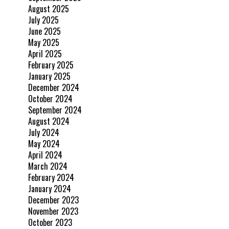
August 2025
July 2025
June 2025
May 2025
April 2025
February 2025
January 2025
December 2024
October 2024
September 2024
August 2024
July 2024
May 2024
April 2024
March 2024
February 2024
January 2024
December 2023
November 2023
October 2023