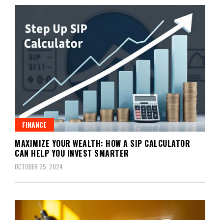
FINANCE
MAXIMIZE YOUR WEALTH: HOW A SIP CALCULATOR
CAN HELP YOU INVEST SMARTER
OCTOBER 25, 2024