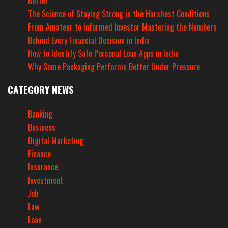
Better
The Science of Staying Strong in the Harshest Conditions
From Amateur to Informed Investor Mastering the Numbers
Behind Every Financial Decision in India
How to Identify Safe Personal Loan Apps in India
Why Some Packaging Performs Better Under Pressure
CATEGORY NEWS
Banking
Business
Digital Marketing
Finance
Insurance
Investment
Job
Law
Loan