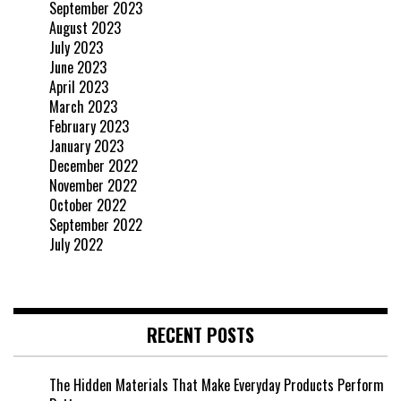
September 2023
August 2023
July 2023
June 2023
April 2023
March 2023
February 2023
January 2023
December 2022
November 2022
October 2022
September 2022
July 2022
RECENT POSTS
The Hidden Materials That Make Everyday Products Perform