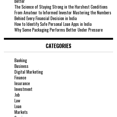
Better
The Science of Staying Strong in the Harshest Conditions
From Amateur to Informed Investor Mastering the Numbers
Behind Every Financial Decision in India
How to Identify Safe Personal Loan Apps in India
Why Some Packaging Performs Better Under Pressure
CATEGORIES
Banking
Business
Digital Marketing
Finance
Insurance
Investment
Job
Law
Loan
Markets