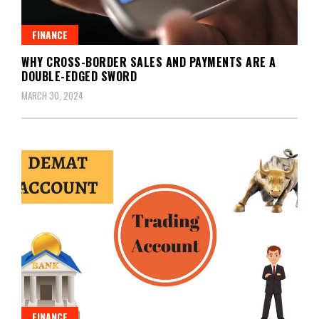
FINANCE
WHY CROSS-BORDER SALES AND PAYMENTS ARE A
DOUBLE-EDGED SWORD
MARCH 30, 2024
FINANCE