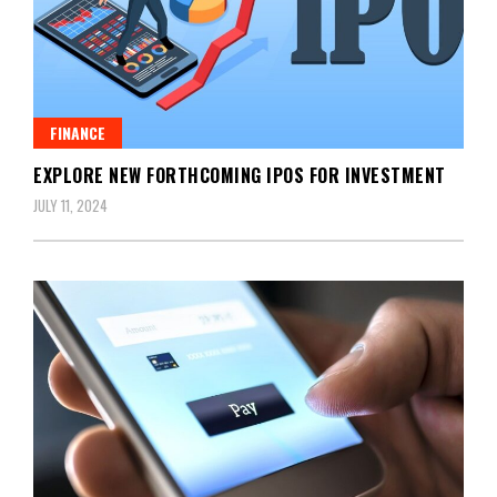
FINANCE
EXPLORE NEW FORTHCOMING IPOS FOR INVESTMENT
JULY 11, 2024