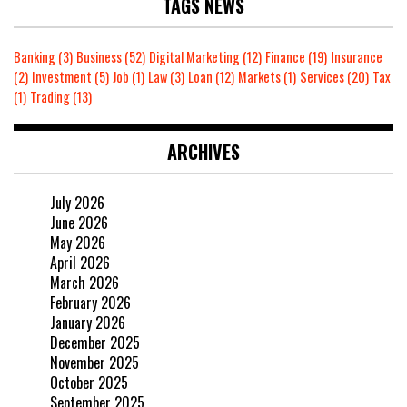
TAGS NEWS
Banking
(3)
Business
(52)
Digital Marketing
(12)
Finance
(19)
Insurance
(2)
Investment
(5)
Job
(1)
Law
(3)
Loan
(12)
Markets
(1)
Services
(20)
Tax
(1)
Trading
(13)
ARCHIVES
July 2026
June 2026
May 2026
April 2026
March 2026
February 2026
January 2026
December 2025
November 2025
October 2025
September 2025