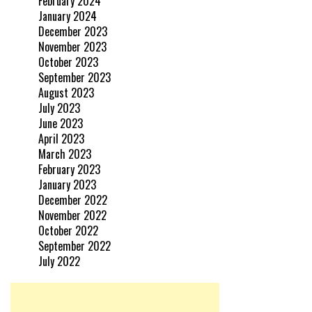
February 2024
January 2024
December 2023
November 2023
October 2023
September 2023
August 2023
July 2023
June 2023
April 2023
March 2023
February 2023
January 2023
December 2022
November 2022
October 2022
September 2022
July 2022