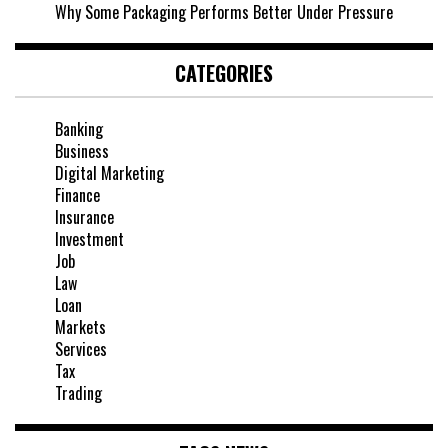
Why Some Packaging Performs Better Under Pressure
CATEGORIES
Banking
Business
Digital Marketing
Finance
Insurance
Investment
Job
Law
Loan
Markets
Services
Tax
Trading