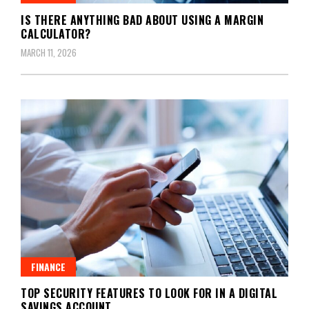
IS THERE ANYTHING BAD ABOUT USING A MARGIN
CALCULATOR?
MARCH 11, 2026
FINANCE
TOP SECURITY FEATURES TO LOOK FOR IN A DIGITAL
SAVINGS ACCOUNT