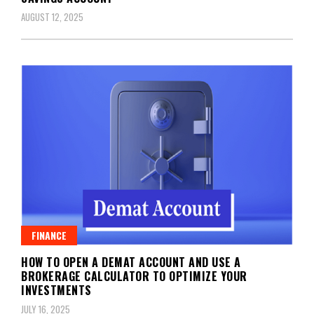
AUGUST 12, 2025
FINANCE
HOW TO OPEN A DEMAT ACCOUNT AND USE A
BROKERAGE CALCULATOR TO OPTIMIZE YOUR
INVESTMENTS
JULY 16, 2025