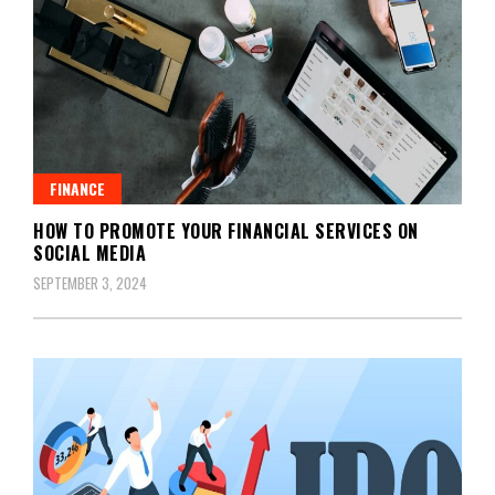
FINANCE
HOW TO PROMOTE YOUR FINANCIAL SERVICES ON
SOCIAL MEDIA
SEPTEMBER 3, 2024