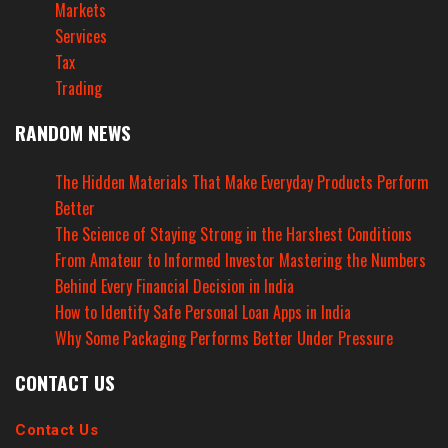
Markets
Services
Tax
Trading
RANDOM NEWS
The Hidden Materials That Make Everyday Products Perform
Better
The Science of Staying Strong in the Harshest Conditions
From Amateur to Informed Investor Mastering the Numbers
Behind Every Financial Decision in India
How to Identify Safe Personal Loan Apps in India
Why Some Packaging Performs Better Under Pressure
CONTACT US
Contact Us