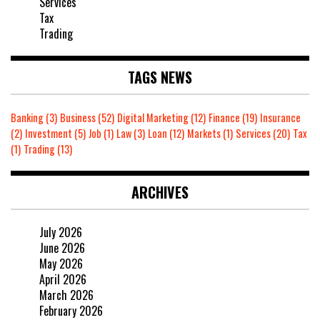
Services
Tax
Trading
TAGS NEWS
Banking
(3)
Business
(52)
Digital Marketing
(12)
Finance
(19)
Insurance
(2)
Investment
(5)
Job
(1)
Law
(3)
Loan
(12)
Markets
(1)
Services
(20)
Tax
(1)
Trading
(13)
ARCHIVES
July 2026
June 2026
May 2026
April 2026
March 2026
February 2026