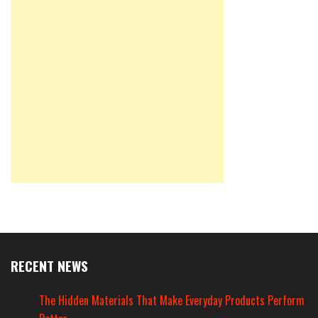
RECENT NEWS
The Hidden Materials That Make Everyday Products Perform