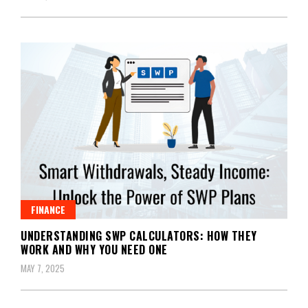
FINANCE
UNDERSTANDING SWP CALCULATORS: HOW THEY
WORK AND WHY YOU NEED ONE
MAY 7, 2025