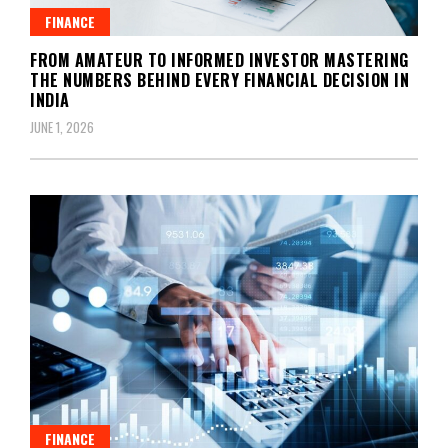
FINANCE
FROM AMATEUR TO INFORMED INVESTOR MASTERING
THE NUMBERS BEHIND EVERY FINANCIAL DECISION IN
INDIA
JUNE 1, 2026
FINANCE