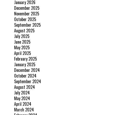
January 2026
December 2025
November 2025
October 2025
September 2025
August 2025
July 2025
June 2025
May 2025
April 2025
February 2025
January 2025
December 2024
October 2024
September 2024
August 2024
July 2024
May 2024
April 2024
March 2024