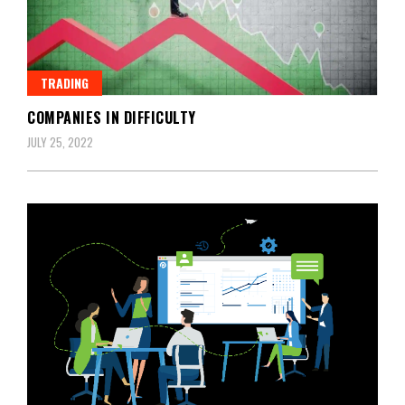
TRADING
COMPANIES IN DIFFICULTY
JULY 25, 2022