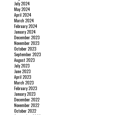
July 2024
May 2024
April 2024
March 2024
February 2024
January 2024
December 2023
November 2023
October 2023
September 2023
August 2023
July 2023
June 2023
April 2023
March 2023
February 2023
January 2023
December 2022
November 2022
October 2022