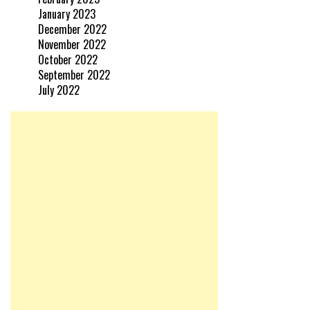
January 2023
December 2022
November 2022
October 2022
September 2022
July 2022