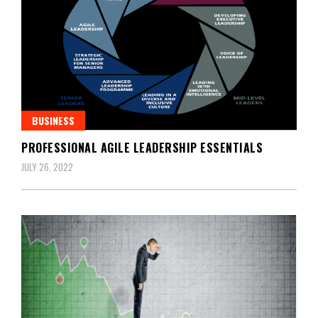
BUSINESS
PROFESSIONAL AGILE LEADERSHIP ESSENTIALS
JULY 26, 2022