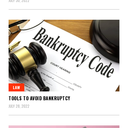
JULY 30, 2022
LAW
TOOLS TO AVOID BANKRUPTCY
JULY 28, 2022