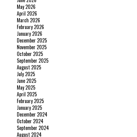
June 2026
May 2026
April 2026
March 2026
February 2026
January 2026
December 2025
November 2025
October 2025
September 2025
August 2025
July 2025
June 2025
May 2025
April 2025
February 2025
January 2025
December 2024
October 2024
September 2024
August 2024