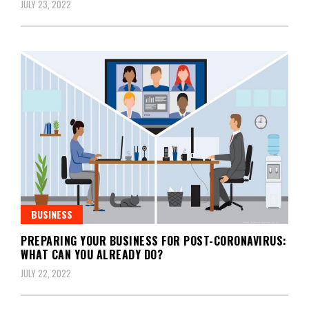
JULY 23, 2022
BUSINESS
PREPARING YOUR BUSINESS FOR POST-CORONAVIRUS:
WHAT CAN YOU ALREADY DO?
JULY 22, 2022