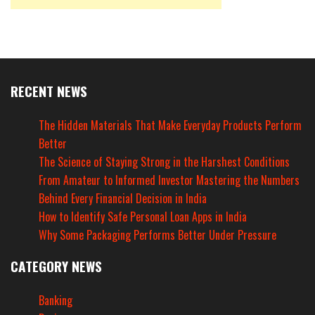
RECENT NEWS
The Hidden Materials That Make Everyday Products Perform
Better
The Science of Staying Strong in the Harshest Conditions
From Amateur to Informed Investor Mastering the Numbers
Behind Every Financial Decision in India
How to Identify Safe Personal Loan Apps in India
Why Some Packaging Performs Better Under Pressure
CATEGORY NEWS
Banking