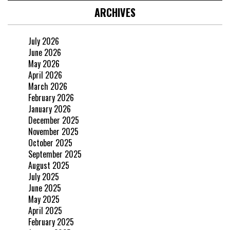
ARCHIVES
July 2026
June 2026
May 2026
April 2026
March 2026
February 2026
January 2026
December 2025
November 2025
October 2025
September 2025
August 2025
July 2025
June 2025
May 2025
April 2025
February 2025