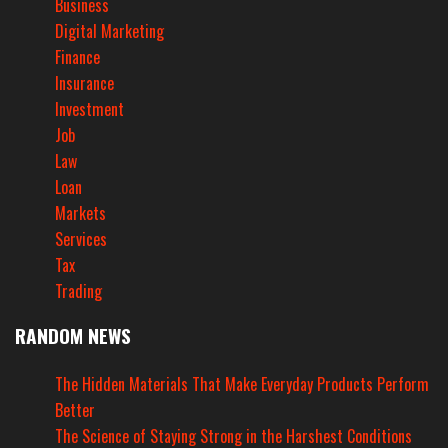
Business
Digital Marketing
Finance
Insurance
Investment
Job
Law
Loan
Markets
Services
Tax
Trading
RANDOM NEWS
The Hidden Materials That Make Everyday Products Perform
Better
The Science of Staying Strong in the Harshest Conditions