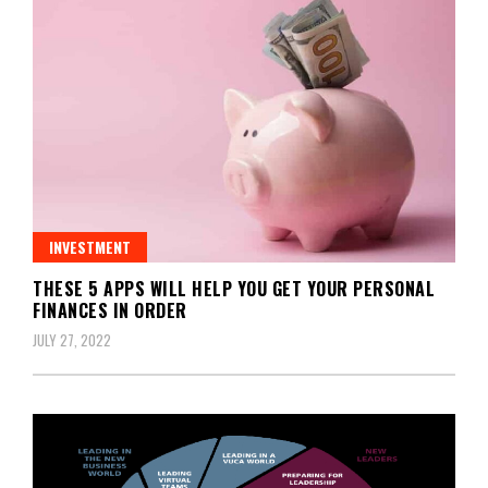
INVESTMENT
THESE 5 APPS WILL HELP YOU GET YOUR PERSONAL
FINANCES IN ORDER
JULY 27, 2022