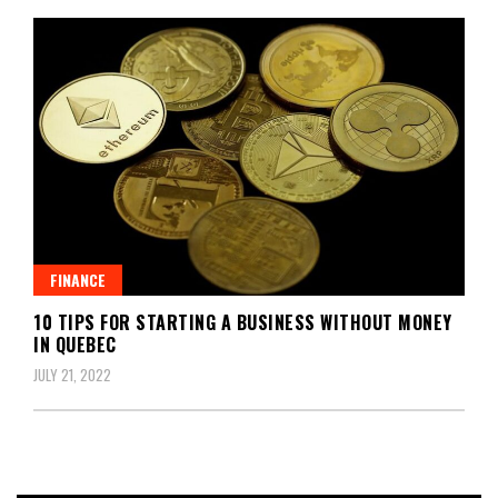
FINANCE
10 TIPS FOR STARTING A BUSINESS WITHOUT MONEY
IN QUEBEC
JULY 21, 2022