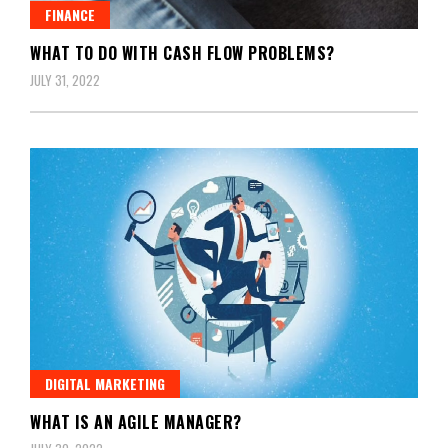
FINANCE
WHAT TO DO WITH CASH FLOW PROBLEMS?
JULY 31, 2022
DIGITAL MARKETING
WHAT IS AN AGILE MANAGER?