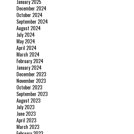
January 2025
December 2024
October 2024
September 2024
August 2024
July 2024
May 2024
April 2024
March 2024
February 2024
January 2024
December 2023
November 2023
October 2023
September 2023
August 2023
July 2023
June 2023
April 2023
March 2023
February 2023