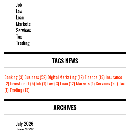
Job
Law
Loan
Markets
Services
Tax
Trading
TAGS NEWS
Banking
(3)
Business
(52)
Digital Marketing
(12)
Finance
(19)
Insurance
(2)
Investment
(5)
Job
(1)
Law
(3)
Loan
(12)
Markets
(1)
Services
(20)
Tax
(1)
Trading
(13)
ARCHIVES
July 2026