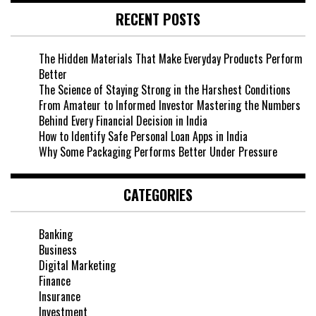
RECENT POSTS
The Hidden Materials That Make Everyday Products Perform
Better
The Science of Staying Strong in the Harshest Conditions
From Amateur to Informed Investor Mastering the Numbers
Behind Every Financial Decision in India
How to Identify Safe Personal Loan Apps in India
Why Some Packaging Performs Better Under Pressure
CATEGORIES
Banking
Business
Digital Marketing
Finance
Insurance
Investment