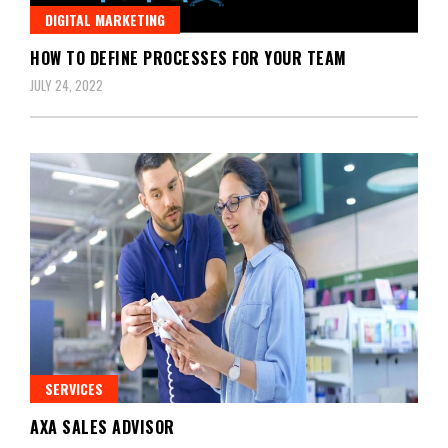
DIGITAL MARKETING
HOW TO DEFINE PROCESSES FOR YOUR TEAM
JULY 24, 2022
SERVICES
AXA SALES ADVISOR