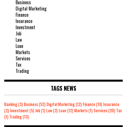
Business
Digital Marketing
Finance
Insurance
Investment
Job
Law
Loan
Markets
Services
Tax
Trading
TAGS NEWS
Banking
(3)
Business
(52)
Digital Marketing
(12)
Finance
(19)
Insurance
(2)
Investment
(5)
Job
(1)
Law
(3)
Loan
(12)
Markets
(1)
Services
(20)
Tax
(1)
Trading
(13)