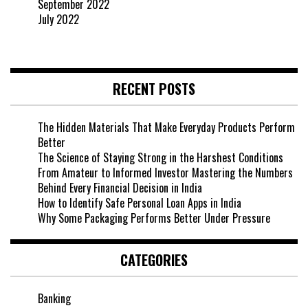
September 2022
July 2022
RECENT POSTS
The Hidden Materials That Make Everyday Products Perform
Better
The Science of Staying Strong in the Harshest Conditions
From Amateur to Informed Investor Mastering the Numbers
Behind Every Financial Decision in India
How to Identify Safe Personal Loan Apps in India
Why Some Packaging Performs Better Under Pressure
CATEGORIES
Banking