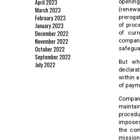
April 2023
opening
March 2023
(renewa
February 2023
preroga
January 2023
of proc
December 2022
of curr
November 2022
company
October 2022
safeguar
September 2022
But wh
July 2022
declara
within 
of paym
Compani
maintain
procedu
imposes
the com
mission