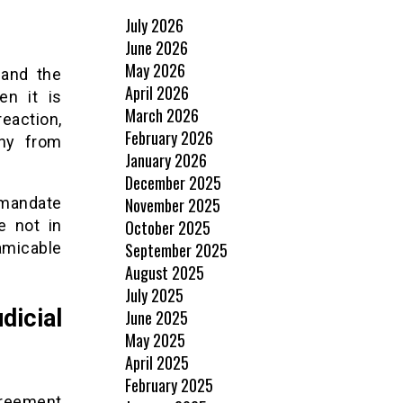
July 2026
June 2026
May 2026
 and the
April 2026
en it is
March 2026
reaction,
February 2026
ny from
January 2026
December 2025
November 2025
 mandate
October 2025
e not in
September 2025
micable
August 2025
July 2025
dicial
June 2025
May 2025
April 2025
February 2025
greement