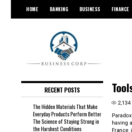
Skip
HOME
BANKING
BUSINESS
FINANCE
to
content
Tool
RECENT POSTS
2,134
The Hidden Materials That Make
Everyday Products Perform Better
Paradox
The Science of Staying Strong in
having 
the Harshest Conditions
France 