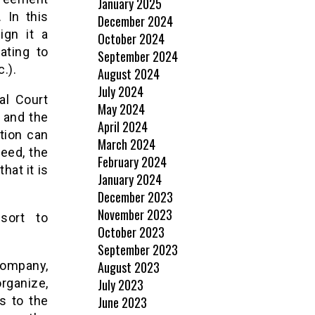
January 2025
 In this
December 2024
ign it a
October 2024
ating to
September 2024
c.).
August 2024
July 2024
al Court
May 2024
 and the
April 2024
tion can
March 2024
eed, the
February 2024
hat it is
January 2024
December 2023
November 2023
sort to
October 2023
September 2023
August 2023
company,
July 2023
organize,
June 2023
s to the