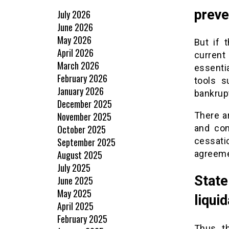
preve
July 2026
June 2026
May 2026
But if 
April 2026
current
March 2026
essentia
February 2026
tools 
January 2026
bankrup
December 2025
November 2025
There a
October 2025
and con
September 2025
cessat
August 2025
agreemen
July 2025
State
June 2025
May 2025
liquid
April 2025
February 2025
Thus, t