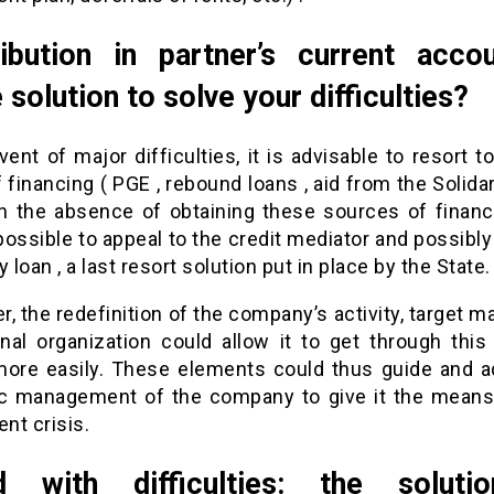
ibution in partner’s current acco
e solution to solve your difficulties?
vent of major difficulties, it is advisable to resort t
 financing ( PGE , rebound loans , aid from the Solida
 In the absence of obtaining these sources of financi
ossible to appeal to the credit mediator and possibl
y loan , a last resort solution put in place by the State.
, the redefinition of the company’s activity, target m
rnal organization could allow it to get through this 
more easily. These elements could thus guide and a
ic management of the company to give it the means
ent crisis.
d with difficulties: the soluti