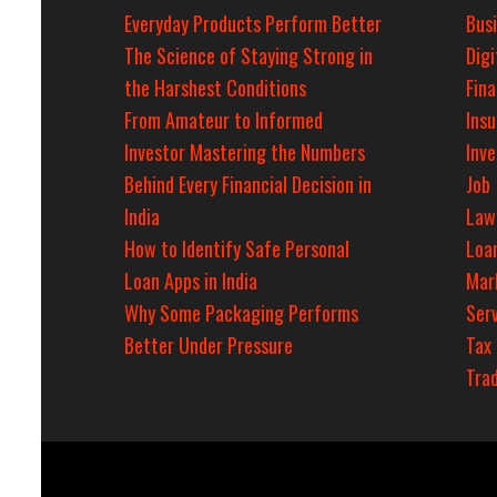
Everyday Products Perform Better
Bus
The Science of Staying Strong in
Digi
the Harshest Conditions
Fin
From Amateur to Informed
Ins
Investor Mastering the Numbers
Inv
Behind Every Financial Decision in
Job
India
Law
How to Identify Safe Personal
Loa
Loan Apps in India
Mar
Why Some Packaging Performs
Serv
Better Under Pressure
Tax
Tra