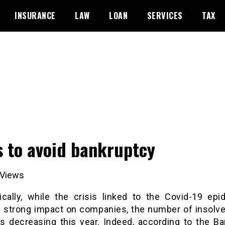
INSURANCE
LAW
LOAN
SERVICES
TAX
s to avoid bankruptcy
Views
ically, while the crisis linked to the Covid-19 epi
a strong impact on companies, the number of insolve
is decreasing this year. Indeed, according to the B