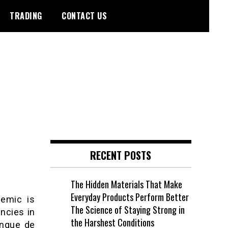
TRADING
CONTACT US
RECENT POSTS
The Hidden Materials That Make
Everyday Products Perform Better
demic is
The Science of Staying Strong in
ncies in
the Harshest Conditions
anque de