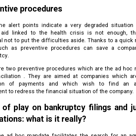
ntive procedures
the alert points indicate a very degraded situation
 aid linked to the health crisis is not enough, th
l not to put the difficulties aside. Thanks to a quick 
such as preventive procedures can save a compa
tcy.
re two preventive procedures which are the ad hoc
ciliation . They are aimed at companies which ar
ion of payments and which wish to find an a
t to redress the financial situation of the company.
 of play on bankruptcy filings and ju
ations: what is it really?
he ad hoc mandate facilitates the search for an a