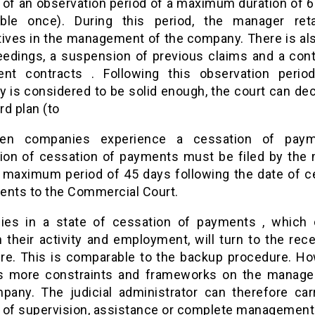
 of an observation period of a maximum duration of 
ble once). During this period, the manager ret
tives in the management of the company. There is als
eedings, a suspension of previous claims and a cont
ent contracts . Following this observation period
 is considered to be solid enough, the court can dec
d plan (to
en companies experience a cessation of paym
tion of cessation of payments must be filed by the
a maximum period of 45 days following the date of c
ents to the Commercial Court.
es in a state of cessation of payments , which c
 their activity and employment, will turn to the rec
re. This is comparable to the backup procedure. How
 more constraints and frameworks on the manag
pany. The judicial administrator can therefore car
 of supervision, assistance or complete management 