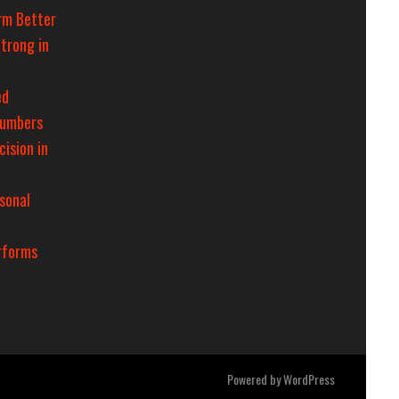
rm Better
trong in
ed
Numbers
cision in
sonal
rforms
Powered by
WordPress