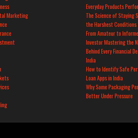
iness
Everyday Products Perfo
tal Marketing
The Science of Staying S
ance
the Harshest Conditions
urance
From Amateur to Inform
estment
Investor Mastering the 
Behind Every Financial De
India
n
How to Identify Safe Per
kets
Loan Apps in India
ices
Why Some Packaging Pe
Better Under Pressure
ding