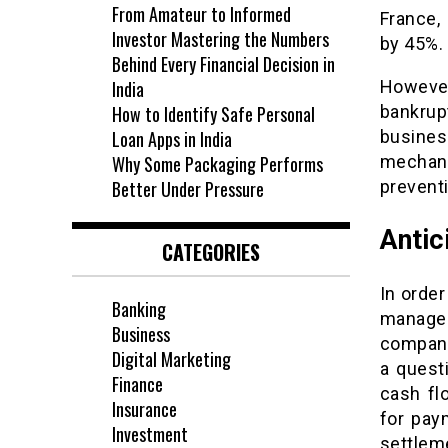
From Amateur to Informed
France,
Investor Mastering the Numbers
by 45%.
Behind Every Financial Decision in
India
Howeve
How to Identify Safe Personal
bankru
Loan Apps in India
busines
Why Some Packaging Performs
mechani
Better Under Pressure
preventi
Antic
CATEGORIES
In order
Banking
manager
Business
company’
Digital Marketing
a quest
Finance
cash fl
Insurance
for pay
Investment
settleme