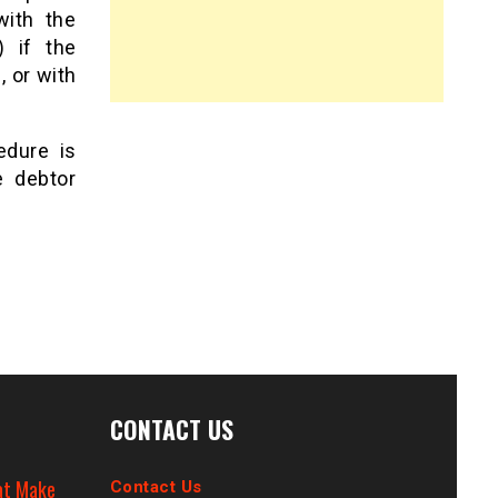
with the
) if the
, or with
edure is
e debtor
CONTACT US
at Make
Contact Us