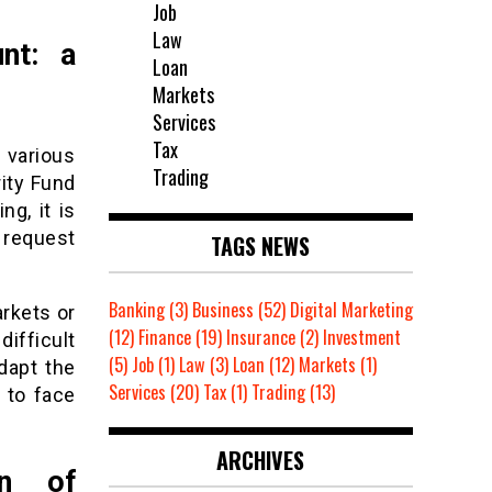
Job
Law
unt: a
Loan
Markets
Services
Tax
o various
Trading
rity Fund
ng, it is
y request
TAGS NEWS
Banking
(3)
Business
(52)
Digital Marketing
arkets or
(12)
Finance
(19)
Insurance
(2)
Investment
difficult
(5)
Job
(1)
Law
(3)
Loan
(12)
Markets
(1)
dapt the
Services
(20)
Tax
(1)
Trading
(13)
 to face
ARCHIVES
on of