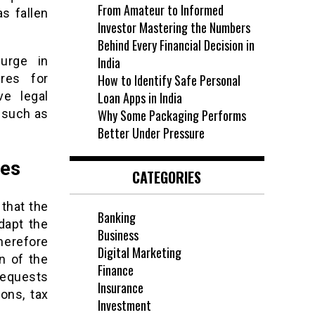
From Amateur to Informed
as fallen
Investor Mastering the Numbers
Behind Every Financial Decision in
urge in
India
res for
How to Identify Safe Personal
ve legal
Loan Apps in India
 such as
Why Some Packaging Performs
Better Under Pressure
ies
CATEGORIES
 that the
Banking
dapt the
Business
therefore
Digital Marketing
n of the
Finance
requests
Insurance
ons, tax
Investment