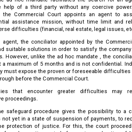
e help of a third party without any coercive power.
, the Commercial Court appoints an agent to ass
ntial assistance mission, without time limit and rel
rse difficulties (financial, real estate, legal issues, et
e agent, the conciliator appointed by the Commerci
nd suitable solutions in order to satisfy the company
rs. However, unlike the ad hoc mandate , the concilia
st a maximum of 5 months and is not confidential. Ind
must expose the proven or foreseeable difficulties t
hrough before the Commercial Court.
ies that encounter greater difficulties may re
ve proceedings.
he safeguard procedure gives the possibility to a 
 not yet in a state of suspension of payments, to re
he protection of justice. For this, the court proceed