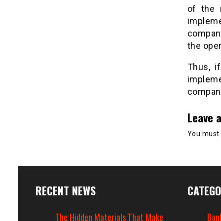
of the 
impleme
company 
the ope
Thus, i
impleme
company 
Leave a
You must
RECENT NEWS
CATEGO
The Hidden Materials That Make
Ban