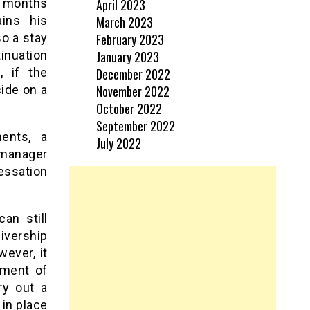
April 2023
6 months
March 2023
ains his
February 2023
o a stay
January 2023
inuation
December 2022
, if the
November 2022
ide on a
October 2022
September 2022
ents, a
July 2022
 manager
essation
an still
eivership
ever, it
ement of
ry out a
in place