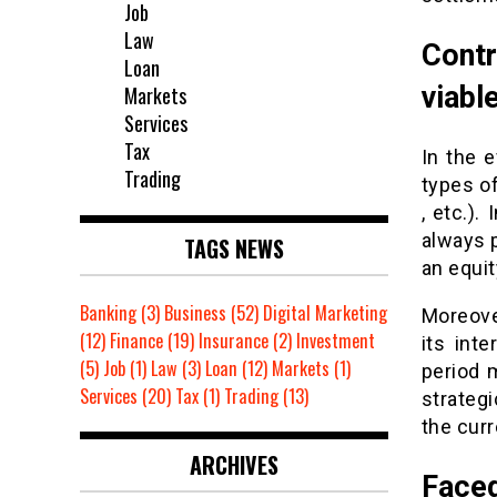
Job
Law
Contr
Loan
viabl
Markets
Services
Tax
In the e
Trading
types of
, etc.).
always p
TAGS NEWS
an equit
Banking
(3)
Business
(52)
Digital Marketing
Moreover
(12)
Finance
(19)
Insurance
(2)
Investment
its inte
(5)
Job
(1)
Law
(3)
Loan
(12)
Markets
(1)
period 
Services
(20)
Tax
(1)
Trading
(13)
strateg
the curr
ARCHIVES
Face