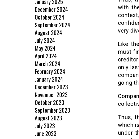
January 2025
with th
December 2024
context
October 2024
confide
September 2024
very dive
August 2024
July 2024
Like th
May 2024
must fi
April 2024
credito
March 2024
only la
February 2024
company 
January 2024
going t
December 2023
November 2023
Compan
October 2023
collecti
September 2023
August 2023
Thus, t
July 2023
which is
June 2023
under t