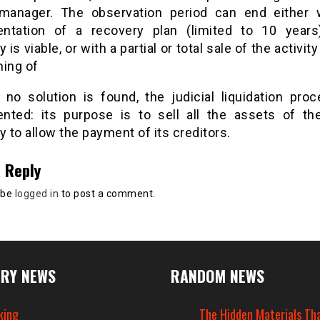
manager. The observation period can end either 
ntation of a recovery plan (limited to 10 years
is viable, or with a partial or total sale of the activity 
ning of
f no solution is found, the judicial liquidation proc
nted: its purpose is to sell all the assets of th
to allow the payment of its creditors.
 Reply
 be
logged in
to post a comment.
RY NEWS
RANDOM NEWS
king
The Hidden Materials Th