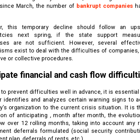
 since March, the number of
bankrupt companies
h
r, this temporary decline should follow an ups
ptcies next spring, if the state support measu
ses are not sufficient. However, several effecti
sms exist to deal with the difficulties of companies,
ve or collective procedures.
ipate financial and cash flow difficult
 to prevent difficulties well in advance, it is essential
 identifies and analyzes certain warning signs to a
s organization to the current crisis situation. It is 
ion of anticipating , month after month, the evolutio
ow over 12 rolling months, taking into account any 
ment deferrals formulated (social security contributi
nt plan, deferrals of rents, etc.) .