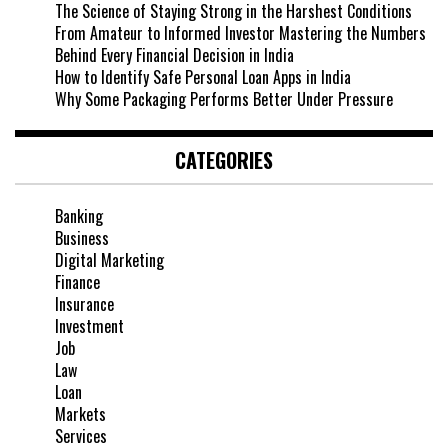
The Science of Staying Strong in the Harshest Conditions
From Amateur to Informed Investor Mastering the Numbers
Behind Every Financial Decision in India
How to Identify Safe Personal Loan Apps in India
Why Some Packaging Performs Better Under Pressure
CATEGORIES
Banking
Business
Digital Marketing
Finance
Insurance
Investment
Job
Law
Loan
Markets
Services