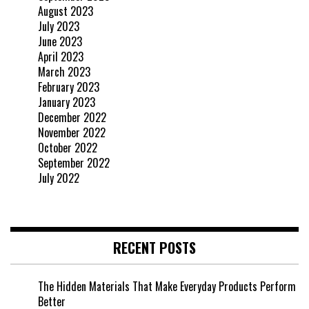
August 2023
July 2023
June 2023
April 2023
March 2023
February 2023
January 2023
December 2022
November 2022
October 2022
September 2022
July 2022
RECENT POSTS
The Hidden Materials That Make Everyday Products Perform
Better