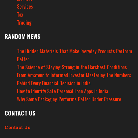
Services
Tax
Trading
RANDOM NEWS
The Hidden Materials That Make Everyday Products Perform
Better
The Science of Staying Strong in the Harshest Conditions
From Amateur to Informed Investor Mastering the Numbers
Behind Every Financial Decision in India
How to Identify Safe Personal Loan Apps in India
Why Some Packaging Performs Better Under Pressure
CONTACT US
Contact Us