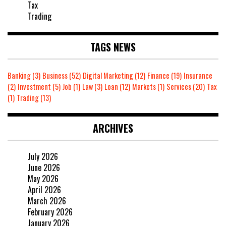
Tax
Trading
TAGS NEWS
Banking
(3)
Business
(52)
Digital Marketing
(12)
Finance
(19)
Insurance
(2)
Investment
(5)
Job
(1)
Law
(3)
Loan
(12)
Markets
(1)
Services
(20)
Tax
(1)
Trading
(13)
ARCHIVES
July 2026
June 2026
May 2026
April 2026
March 2026
February 2026
January 2026