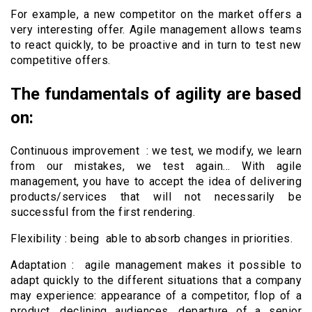
For example, a new competitor on the market offers a
very interesting offer. Agile management allows teams
to react quickly, to be proactive and in turn to test new
competitive offers.
The fundamentals of agility are based
on:
Continuous improvement : we test, we modify, we learn
from our mistakes, we test again… With agile
management, you have to accept the idea of ​​delivering
products/services that will not necessarily be
successful from the first rendering.
Flexibility : being able to absorb changes in priorities.
Adaptation : agile management makes it possible to
adapt quickly to the different situations that a company
may experience: appearance of a competitor, flop of a
product, declining audiences, departure of a senior