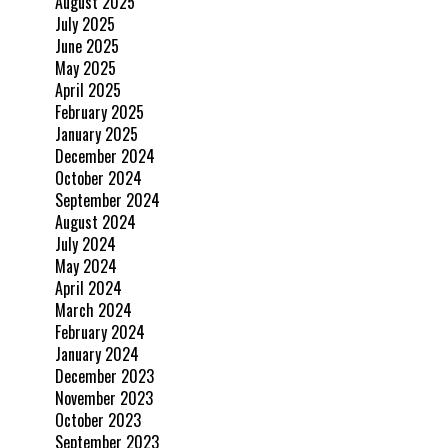
August 2025
July 2025
June 2025
May 2025
April 2025
February 2025
January 2025
December 2024
October 2024
September 2024
August 2024
July 2024
May 2024
April 2024
March 2024
February 2024
January 2024
December 2023
November 2023
October 2023
September 2023