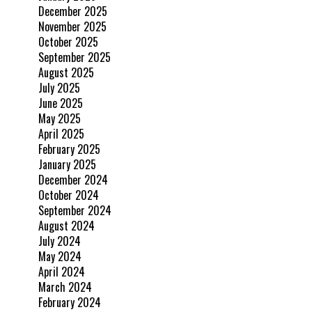
December 2025
November 2025
October 2025
September 2025
August 2025
July 2025
June 2025
May 2025
April 2025
February 2025
January 2025
December 2024
October 2024
September 2024
August 2024
July 2024
May 2024
April 2024
March 2024
February 2024