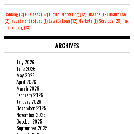
Banking
(3)
Business
(52)
Digital Marketing
(12)
Finance
(19)
Insurance
(2)
Investment
(5)
Job
(1)
Law
(3)
Loan
(12)
Markets
(1)
Services
(20)
Tax
(1)
Trading
(13)
ARCHIVES
July 2026
June 2026
May 2026
April 2026
March 2026
February 2026
January 2026
December 2025
November 2025
October 2025
September 2025