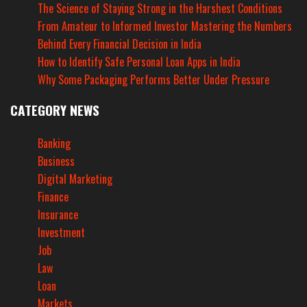
The Science of Staying Strong in the Harshest Conditions
From Amateur to Informed Investor Mastering the Numbers
Behind Every Financial Decision in India
How to Identify Safe Personal Loan Apps in India
Why Some Packaging Performs Better Under Pressure
CATEGORY NEWS
Banking
Business
Digital Marketing
Finance
Insurance
Investment
Job
Law
Loan
Markets