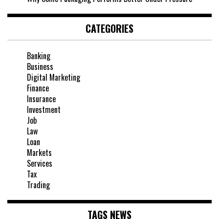
CATEGORIES
Banking
Business
Digital Marketing
Finance
Insurance
Investment
Job
Law
Loan
Markets
Services
Tax
Trading
TAGS NEWS