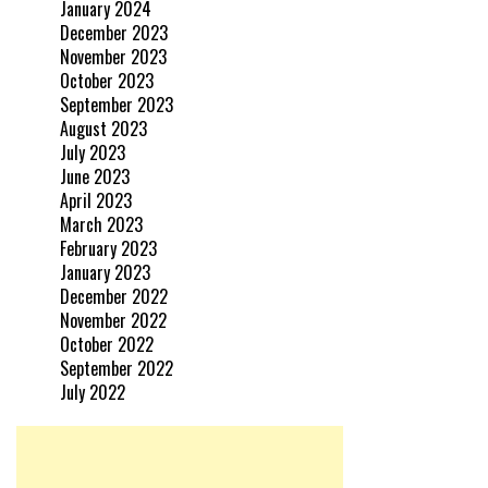
January 2024
December 2023
November 2023
October 2023
September 2023
August 2023
July 2023
June 2023
April 2023
March 2023
February 2023
January 2023
December 2022
November 2022
October 2022
September 2022
July 2022