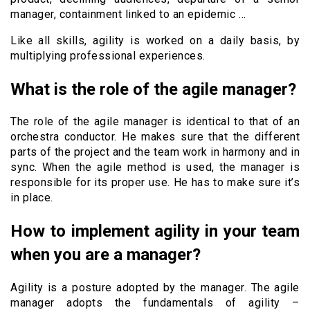
manager, containment linked to an epidemic …
Like all skills, agility is worked on a daily basis, by
multiplying professional experiences.
What is the role of the agile manager?
The role of the agile manager is identical to that of an
orchestra conductor. He makes sure that the different
parts of the project and the team work in harmony and in
sync. When the agile method is used, the manager is
responsible for its proper use. He has to make sure it’s
in place.
How to implement agility in your team
when you are a manager?
Agility is a posture adopted by the manager. The agile
manager adopts the fundamentals of agility –