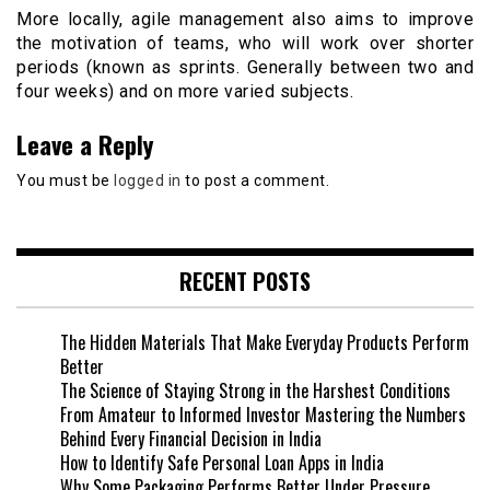
More locally, agile management also aims to improve
the motivation of teams, who will work over shorter
periods (known as sprints. Generally between two and
four weeks) and on more varied subjects.
Leave a Reply
You must be
logged in
to post a comment.
RECENT POSTS
The Hidden Materials That Make Everyday Products Perform
Better
The Science of Staying Strong in the Harshest Conditions
From Amateur to Informed Investor Mastering the Numbers
Behind Every Financial Decision in India
How to Identify Safe Personal Loan Apps in India
Why Some Packaging Performs Better Under Pressure