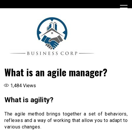
Skip
to
content
What is an agile manager?
1,484
Views
What is agility?
The agile method brings together a set of behaviors,
reflexes and a way of working that allow you to adapt to
various changes.