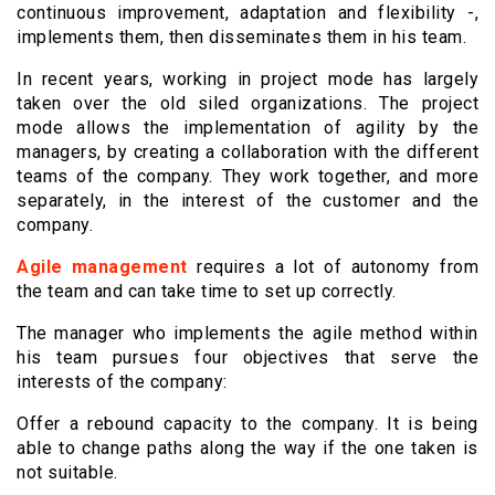
continuous improvement, adaptation and flexibility -,
implements them, then disseminates them in his team.
In recent years, working in project mode has largely
taken over the old siled organizations. The project
mode allows the implementation of agility by the
managers, by creating a collaboration with the different
teams of the company. They work together, and more
separately, in the interest of the customer and the
company.
Agile management
requires a lot of autonomy from
the team and can take time to set up correctly.
The manager who implements the agile method within
his team pursues four objectives that serve the
interests of the company:
Offer a rebound capacity to the company. It is being
able to change paths along the way if the one taken is
not suitable.