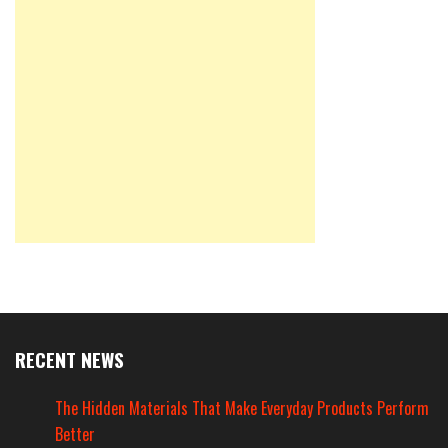
RECENT NEWS
The Hidden Materials That Make Everyday Products Perform
Better