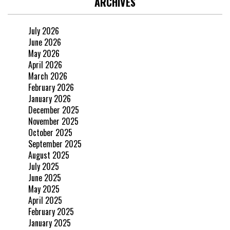
ARCHIVES
July 2026
June 2026
May 2026
April 2026
March 2026
February 2026
January 2026
December 2025
November 2025
October 2025
September 2025
August 2025
July 2025
June 2025
May 2025
April 2025
February 2025
January 2025