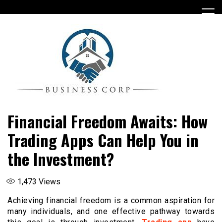
Skip
to
content
Financial Freedom Awaits: How
Trading Apps Can Help You in
the Investment?
1,473
Views
Achieving financial freedom is a common aspiration for
many individuals, and one effective pathway towards