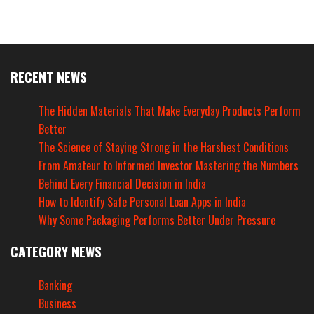
RECENT NEWS
The Hidden Materials That Make Everyday Products Perform
Better
The Science of Staying Strong in the Harshest Conditions
From Amateur to Informed Investor Mastering the Numbers
Behind Every Financial Decision in India
How to Identify Safe Personal Loan Apps in India
Why Some Packaging Performs Better Under Pressure
CATEGORY NEWS
Banking
Business