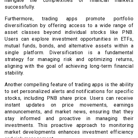
navigate the complexities of financial markets
successfully.
Furthermore, trading apps promote portfolio
diversification by offering access to a wide range of
asset classes beyond individual stocks like PNB.
Users can explore investment opportunities in ETFs,
mutual funds, bonds, and alternative assets within a
single platform. Diversification is a fundamental
strategy for managing risk and optimizing returns,
aligning with the goal of achieving long-term financial
stability.
Another compelling feature of trading apps is the ability
to set personalized alerts and notifications for specific
stocks, including PNB share price. Users can receive
instant updates on price movements, earnings
announcements, and market news, ensuring that they
stay informed and proactive in managing their
investments. This proactive approach to monitoring
market developments enhances investment efficiency