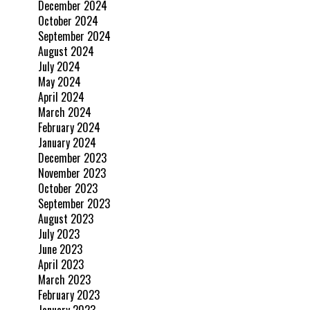
December 2024
October 2024
September 2024
August 2024
July 2024
May 2024
April 2024
March 2024
February 2024
January 2024
December 2023
November 2023
October 2023
September 2023
August 2023
July 2023
June 2023
April 2023
March 2023
February 2023