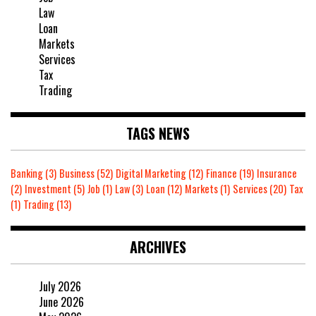
Law
Loan
Markets
Services
Tax
Trading
TAGS NEWS
Banking
(3)
Business
(52)
Digital Marketing
(12)
Finance
(19)
Insurance
(2)
Investment
(5)
Job
(1)
Law
(3)
Loan
(12)
Markets
(1)
Services
(20)
Tax
(1)
Trading
(13)
ARCHIVES
July 2026
June 2026