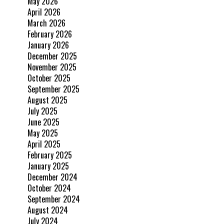
May 2026
April 2026
March 2026
February 2026
January 2026
December 2025
November 2025
October 2025
September 2025
August 2025
July 2025
June 2025
May 2025
April 2025
February 2025
January 2025
December 2024
October 2024
September 2024
August 2024
July 2024