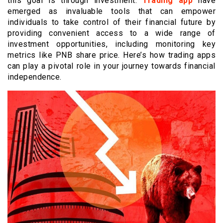
this goal is through investment.
Trading app
have
emerged as invaluable tools that can empower
individuals to take control of their financial future by
providing convenient access to a wide range of
investment opportunities, including monitoring key
metrics like PNB share price. Here’s how trading apps
can play a pivotal role in your journey towards financial
independence.