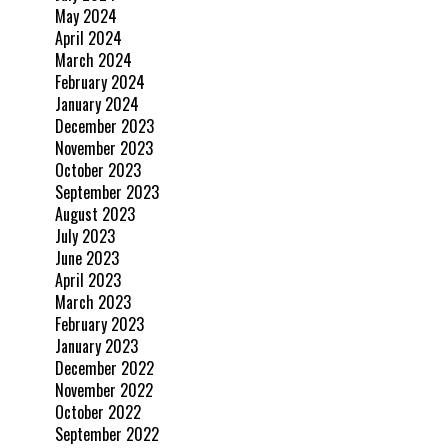
May 2024
April 2024
March 2024
February 2024
January 2024
December 2023
November 2023
October 2023
September 2023
August 2023
July 2023
June 2023
April 2023
March 2023
February 2023
January 2023
December 2022
November 2022
October 2022
September 2022