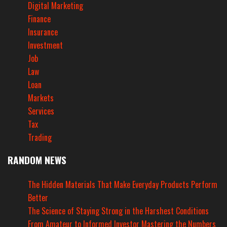
Digital Marketing
Finance
Insurance
Investment
Job
Law
Loan
Markets
Services
Tax
Trading
RANDOM NEWS
The Hidden Materials That Make Everyday Products Perform
Better
The Science of Staying Strong in the Harshest Conditions
From Amateur to Informed Investor Mastering the Numbers