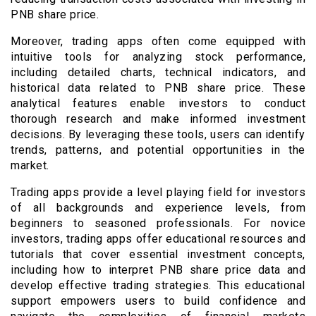
PNB share price.
Moreover, trading apps often come equipped with
intuitive tools for analyzing stock performance,
including detailed charts, technical indicators, and
historical data related to PNB share price. These
analytical features enable investors to conduct
thorough research and make informed investment
decisions. By leveraging these tools, users can identify
trends, patterns, and potential opportunities in the
market.
Trading apps provide a level playing field for investors
of all backgrounds and experience levels, from
beginners to seasoned professionals. For novice
investors, trading apps offer educational resources and
tutorials that cover essential investment concepts,
including how to interpret PNB share price data and
develop effective trading strategies. This educational
support empowers users to build confidence and