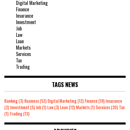
Digital Marketing
Finance
Insurance
Investment
Job
Law
Loan
Markets
Services
Tax
Trading
TAGS NEWS
Banking
(3)
Business
(52)
Digital Marketing
(12)
Finance
(19)
Insurance
(2)
Investment
(5)
Job
(1)
Law
(3)
Loan
(12)
Markets
(1)
Services
(20)
Tax
(1)
Trading
(13)