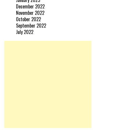
January 2023
December 2022
November 2022
October 2022
September 2022
July 2022