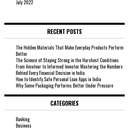
July 2022
RECENT POSTS
The Hidden Materials That Make Everyday Products Perform
Better
The Science of Staying Strong in the Harshest Conditions
From Amateur to Informed Investor Mastering the Numbers
Behind Every Financial Decision in India
How to Identify Safe Personal Loan Apps in India
Why Some Packaging Performs Better Under Pressure
CATEGORIES
Banking
Business