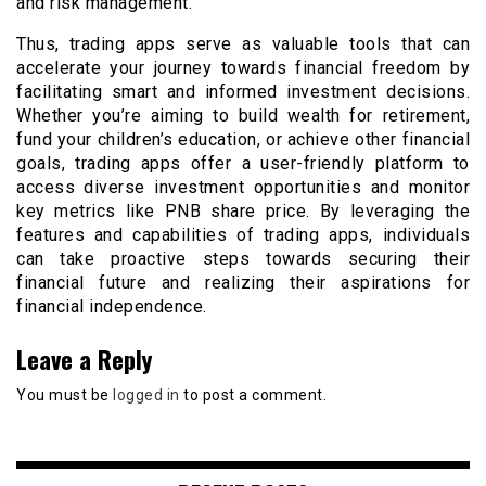
and risk management.
Thus, trading apps serve as valuable tools that can
accelerate your journey towards financial freedom by
facilitating smart and informed investment decisions.
Whether you’re aiming to build wealth for retirement,
fund your children’s education, or achieve other financial
goals, trading apps offer a user-friendly platform to
access diverse investment opportunities and monitor
key metrics like PNB share price. By leveraging the
features and capabilities of trading apps, individuals
can take proactive steps towards securing their
financial future and realizing their aspirations for
financial independence.
Leave a Reply
You must be
logged in
to post a comment.