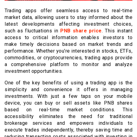
Trading apps offer seamless access to real-time
market data, allowing users to stay informed about the
latest developments affecting investment choices,
such as fluctuations in
PNB share price
. This instant
access to critical information enables investors to
make timely decisions based on market trends and
performance. Whether you’re interested in stocks, ETFs,
commodities, or cryptocurrencies, trading apps provide
a comprehensive platform to monitor and analyze
investment opportunities.
One of the key benefits of using a trading app is the
simplicity and convenience it offers in managing
investments. With just a few taps on your mobile
device, you can buy or sell assets like PNB shares
based on real-time market conditions. This
accessibility eliminates the need for traditional
brokerage services and empowers individuals to
execute trades independently, thereby saving time and
reducing transaction costs associated with investing in