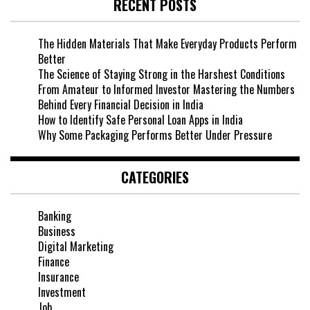
RECENT POSTS
The Hidden Materials That Make Everyday Products Perform
Better
The Science of Staying Strong in the Harshest Conditions
From Amateur to Informed Investor Mastering the Numbers
Behind Every Financial Decision in India
How to Identify Safe Personal Loan Apps in India
Why Some Packaging Performs Better Under Pressure
CATEGORIES
Banking
Business
Digital Marketing
Finance
Insurance
Investment
Job