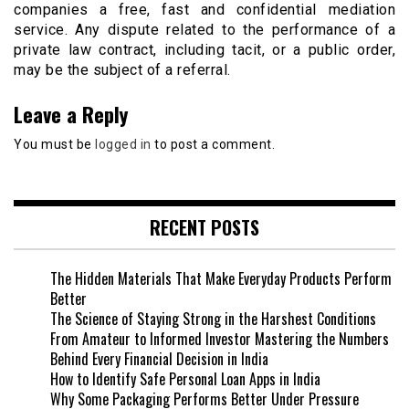
companies a free, fast and confidential mediation
service. Any dispute related to the performance of a
private law contract, including tacit, or a public order,
may be the subject of a referral.
Leave a Reply
You must be
logged in
to post a comment.
RECENT POSTS
The Hidden Materials That Make Everyday Products Perform
Better
The Science of Staying Strong in the Harshest Conditions
From Amateur to Informed Investor Mastering the Numbers
Behind Every Financial Decision in India
How to Identify Safe Personal Loan Apps in India
Why Some Packaging Performs Better Under Pressure