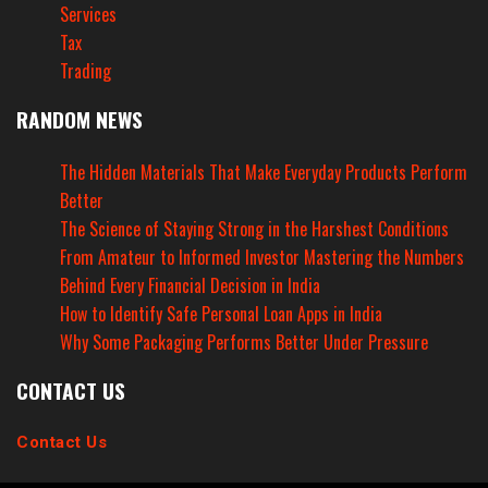
Services
Tax
Trading
RANDOM NEWS
The Hidden Materials That Make Everyday Products Perform
Better
The Science of Staying Strong in the Harshest Conditions
From Amateur to Informed Investor Mastering the Numbers
Behind Every Financial Decision in India
How to Identify Safe Personal Loan Apps in India
Why Some Packaging Performs Better Under Pressure
CONTACT US
Contact Us