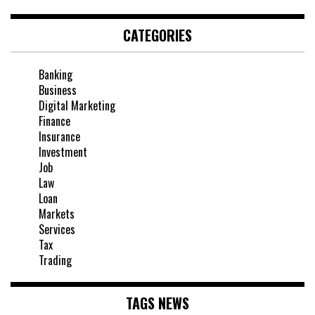
CATEGORIES
Banking
Business
Digital Marketing
Finance
Insurance
Investment
Job
Law
Loan
Markets
Services
Tax
Trading
TAGS NEWS