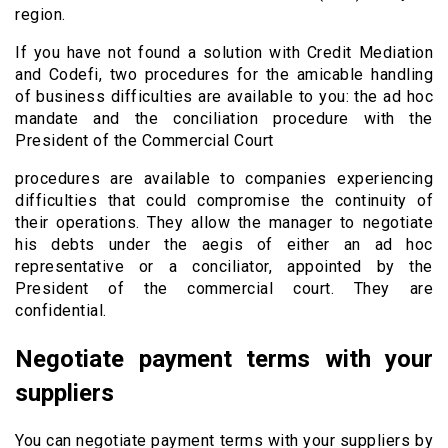
region.
If you have not found a solution with Credit Mediation
and Codefi, two procedures for the amicable handling
of business difficulties are available to you: the ad hoc
mandate and the conciliation procedure with the
President of the Commercial Court
procedures are available to companies experiencing
difficulties that could compromise the continuity of
their operations. They allow the manager to negotiate
his debts under the aegis of either an ad hoc
representative or a conciliator, appointed by the
President of the commercial court. They are
confidential.
Negotiate payment terms with your
suppliers
You can negotiate payment terms with your suppliers by