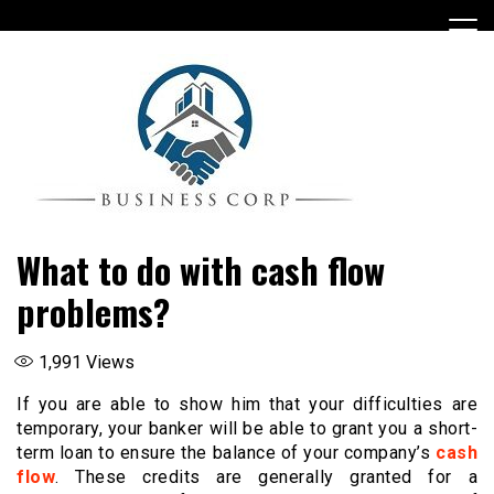
Skip
to
content
What to do with cash flow
problems?
1,991
Views
If you are able to show him that your difficulties are
temporary, your banker will be able to grant you a short-
term loan to ensure the balance of your company’s
cash
flow
. These credits are generally granted for a