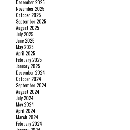
December 2025
November 2025
October 2025
September 2025
August 2025
July 2025
June 2025
May 2025
April 2025
February 2025
January 2025
December 2024
October 2024
September 2024
August 2024
July 2024
May 2024
April 2024
March 2024
February 2024