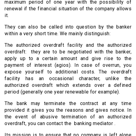
maximum period of one year with the possibility of
renewal if the financial situation of the company allows
it.
They can also be called into question by the banker
within a very short time. We mainly distinguish:
The authorized overdraft facility and the authorized
overdraft: they are to be negotiated with the banker,
apply up to a certain amount and give rise to the
payment of interest (agios). In case of overrun, you
expose yourself to additional costs. The overdraft
facility has an occasional character, unlike the
authorized overdraft which extends over a defined
period (generally one year renewable for example).
The bank may terminate the contract at any time
provided it gives you the reasons and gives notice. In
the event of abusive termination of an authorized
overdraft, you can contact the banking mediator .
Its mission is to ensure that no company is left alone