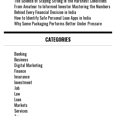
The Science of Staying Strong in the Harshest Conditions
From Amateur to Informed Investor Mastering the Numbers
Behind Every Financial Decision in India
How to Identify Safe Personal Loan Apps in India
Why Some Packaging Performs Better Under Pressure
CATEGORIES
Banking
Business
Digital Marketing
Finance
Insurance
Investment
Job
Law
Loan
Markets
Services