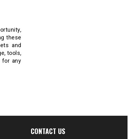
ortunity,
ing these
kets and
, tools,
 for any
CONTACT US