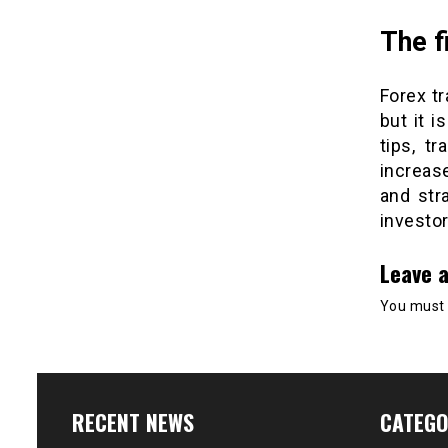
The f
Forex tr
but it i
tips, t
increas
and str
investor
Leave a
You must
RECENT NEWS
CATEGO