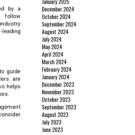
January 2025
December 2024
ted by a
October 2024
l follow
September 2024
industry
August 2024
-leading
July 2024
May 2024
April 2024
March 2024
February 2024
to guide
January 2024
ders are
December 2023
lso helps
November 2023
ses.
October 2023
September 2023
nagement
August 2023
 consider
July 2023
June 2023