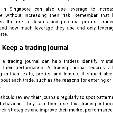
 in Singapore can also use leverage to increa
e without increasing their risk. Remember that 
es the risk of losses and potential profits. Trad
and how much leverage they use and only lever
ate.
: Keep a trading journal
 a trading journal can help traders identify mist
 their performance. A trading journal records all
g entries, exits, profits, and losses. It should als
about each trade, such as the reasons for entering or 
.
should review their journals regularly to spot patterns
 behaviour. They can then use this trading inform
heir strategies and improve their market performance