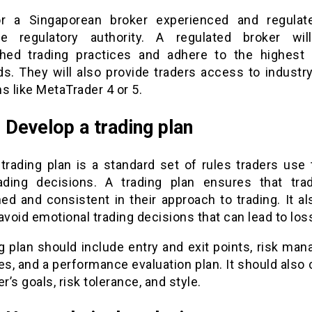
r a Singaporean broker experienced and regula
le regulatory authority. A regulated broker wil
shed trading practices and adhere to the highest 
ds. They will also provide traders access to industry
s like MetaTrader 4 or 5.
: Develop a trading plan
 trading plan is a standard set of rules traders use 
rading decisions. A trading plan ensures that tra
ned and consistent in their approach to trading. It a
avoid emotional trading decisions that can lead to los
ng plan should include entry and exit points, risk ma
es, and a performance evaluation plan. It should also
er’s goals, risk tolerance, and style.