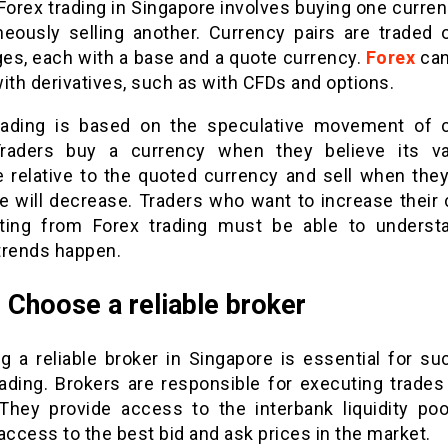
Forex trading in Singapore involves buying one curre
neously selling another. Currency pairs are traded 
es, each with a base and a quote currency.
Forex
can
ith derivatives, such as with CFDs and options.
rading is based on the speculative movement of 
Traders buy a currency when they believe its va
e relative to the quoted currency and sell when they
ue will decrease. Traders who want to increase their
iting from Forex trading must be able to unders
trends happen.
: Choose a reliable broker
g a reliable broker in Singapore is essential for su
rading. Brokers are responsible for executing trades
 They provide access to the interbank liquidity pool
access to the best bid and ask prices in the market.