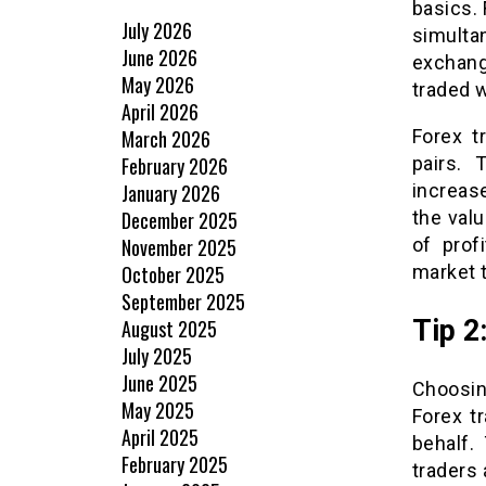
basics. 
July 2026
simulta
June 2026
exchang
May 2026
traded w
April 2026
March 2026
Forex t
February 2026
pairs. 
January 2026
increas
December 2025
the val
November 2025
of prof
October 2025
market 
September 2025
Tip 2
August 2025
July 2025
June 2025
Choosin
May 2025
Forex t
April 2025
behalf.
February 2025
traders 