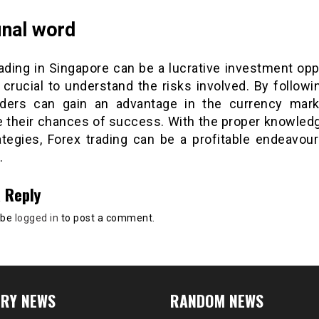
inal word
ading in Singapore can be a lucrative investment opp
s crucial to understand the risks involved. By follow
raders can gain an advantage in the currency mar
e their chances of success. With the proper knowledge
ategies, Forex trading can be a profitable endeavour
.
 Reply
 be
logged in
to post a comment.
RY NEWS
RANDOM NEWS