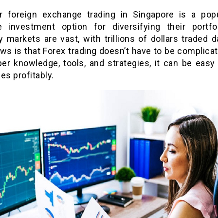
r foreign exchange trading in Singapore is a pop
ve investment option for diversifying their portfo
 markets are vast, with trillions of dollars traded d
ws is that Forex trading doesn’t have to be complicat
per knowledge, tools, and strategies, it can be easy 
es profitably.