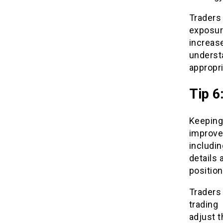
Traders
exposur
increas
underst
appropri
Tip 6
Keeping
improve
includin
details 
position
Traders 
trading
adjust t