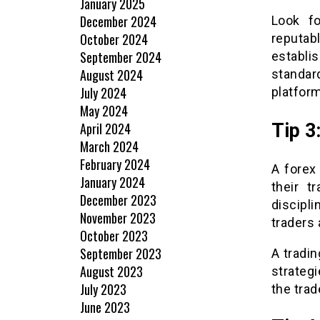
January 2025
December 2024
Look fo
October 2024
reputab
September 2024
establi
August 2024
standar
July 2024
platform
May 2024
April 2024
Tip 3
March 2024
February 2024
A forex
January 2024
their t
December 2023
discipli
November 2023
traders 
October 2023
September 2023
A tradi
August 2023
strategi
July 2023
the trad
June 2023