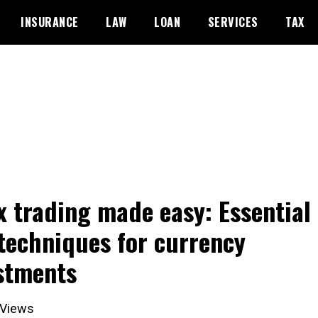
INSURANCE
LAW
LOAN
SERVICES
TAX
x trading made easy: Essential 
techniques for currency
stments
Views