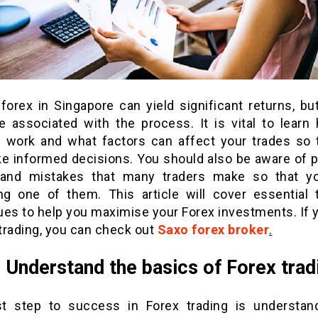
forex in Singapore can yield significant returns, bu
re associated with the process. It is vital to learn
 work and what factors can affect your trades so 
e informed decisions. You should also be aware of p
s and mistakes that many traders make so that y
g one of them. This article will cover essential 
ues to help you maximise your Forex investments. If 
 trading, you can check out
Saxo forex broker
.
: Understand the basics of Forex trad
st step to success in Forex trading is understan