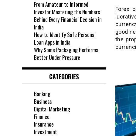
From Amateur to Informed
Forex o
Investor Mastering the Numbers
lucrati
Behind Every Financial Decision in
currency
India
good ne
How to Identify Safe Personal
the pro
Loan Apps in India
currenci
Why Some Packaging Performs
Better Under Pressure
CATEGORIES
Banking
Business
Digital Marketing
Finance
Insurance
Investment