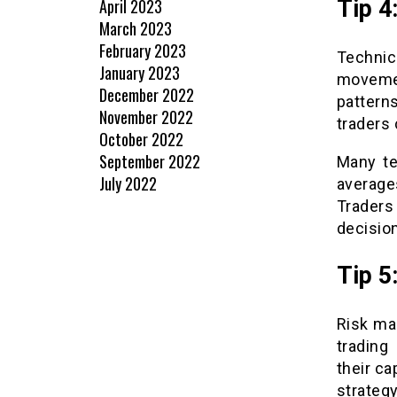
April 2023
Tip 4
March 2023
February 2023
Technic
January 2023
movemen
December 2022
pattern
November 2022
traders
October 2022
September 2022
Many te
July 2022
average
Traders
decision
Tip 5
Risk ma
trading
their c
strategy