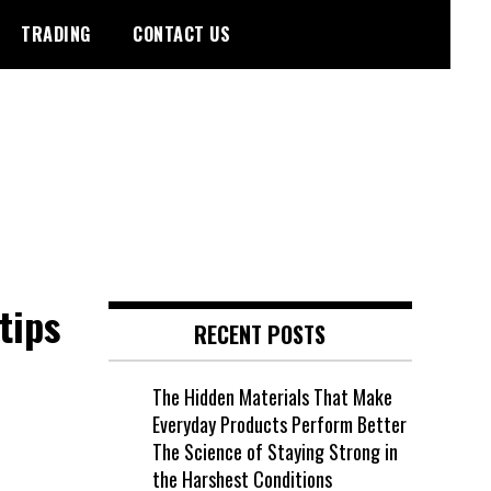
TRADING
CONTACT US
tips
RECENT POSTS
The Hidden Materials That Make
Everyday Products Perform Better
The Science of Staying Strong in
the Harshest Conditions