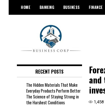
Skip
HOME
BANKING
BUSINESS
FINANCE
to
content
Fore
RECENT POSTS
and 
The Hidden Materials That Make
inve
Everyday Products Perform Better
The Science of Staying Strong in
the Harshest Conditions
1,458