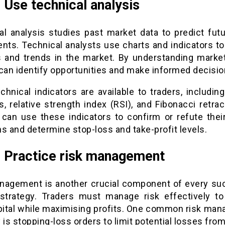
: Use technical analysis
al analysis studies past market data to predict futu
ts. Technical analysts use charts and indicators to 
s and trends in the market. By understanding market
 can identify opportunities and make informed decisio
chnical indicators are available to traders, includin
s, relative strength index (RSI), and Fibonacci retra
 can use these indicators to confirm or refute their
s and determine stop-loss and take-profit levels.
: Practice risk management
nagement is another crucial component of every su
 strategy. Traders must manage risk effectively to
apital while maximising profits. One common risk ma
 is stopping-loss orders to limit potential losses from