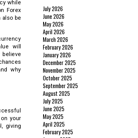
ncy while
July 2026
on Forex
June 2026
 also be
May 2026
April 2026
March 2026
currency
February 2026
lue will
January 2026
 believe
December 2025
 chances
November 2025
tand why
October 2025
September 2025
August 2025
July 2025
June 2025
ccessful
May 2025
 on your
April 2025
, giving
February 2025