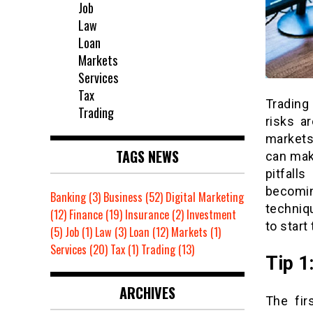
Job
Law
Loan
Markets
Services
Tax
Trading 
Trading
risks a
markets
TAGS NEWS
can mak
pitfall
becomin
Banking
(3)
Business
(52)
Digital Marketing
techniq
(12)
Finance
(19)
Insurance
(2)
Investment
to start
(5)
Job
(1)
Law
(3)
Loan
(12)
Markets
(1)
Services
(20)
Tax
(1)
Trading
(13)
Tip 1
ARCHIVES
The fir