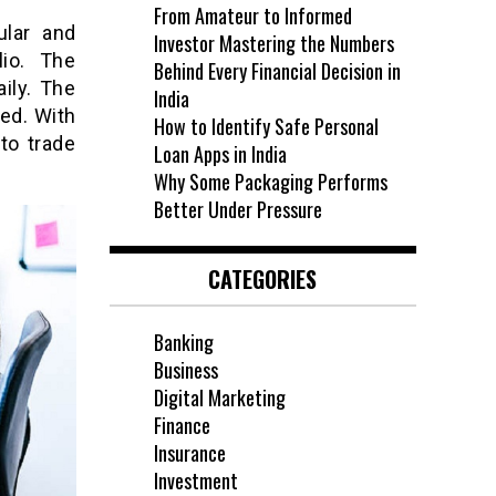
From Amateur to Informed
ular and
Investor Mastering the Numbers
lio. The
Behind Every Financial Decision in
aily. The
India
ed. With
How to Identify Safe Personal
to trade
Loan Apps in India
Why Some Packaging Performs
Better Under Pressure
CATEGORIES
Banking
Business
Digital Marketing
Finance
Insurance
Investment