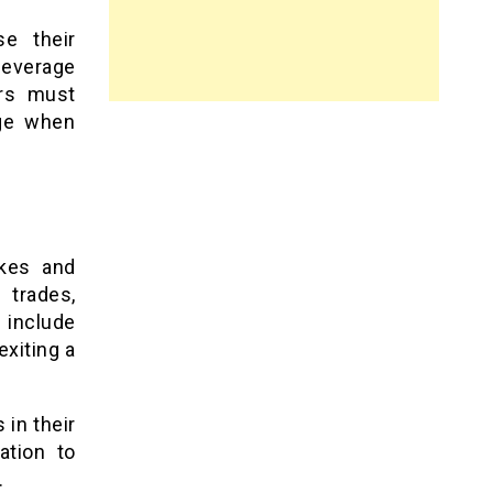
se their
leverage
ers must
age when
akes and
 trades,
o include
exiting a
 in their
ation to
.