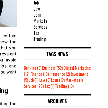
Job
Law
Loan
Markets
Services
Tax
t certain
Trading
 how the
that you
TAGS NEWS
revalent
ou avoid
tips and
Banking
(3)
Business
(52)
Digital Marketing
you want
(12)
Finance
(19)
Insurance
(2)
Investment
(5)
Job
(1)
Law
(3)
Loan
(12)
Markets
(1)
Services
(20)
Tax
(1)
Trading
(13)
ing
ARCHIVES
ding the