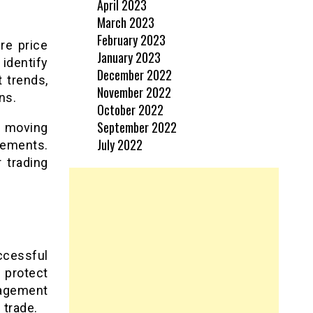
April 2023
March 2023
February 2023
re price
January 2023
identify
December 2022
 trends,
November 2022
ns.
October 2022
September 2022
g moving
July 2022
cements.
 trading
ccessful
 protect
nagement
 trade.