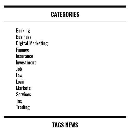
CATEGORIES
Banking
Business
Digital Marketing
Finance
Insurance
Investment
Job
Law
Loan
Markets
Services
Tax
Trading
TAGS NEWS