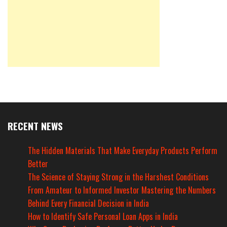
RECENT NEWS
The Hidden Materials That Make Everyday Products Perform
Better
The Science of Staying Strong in the Harshest Conditions
From Amateur to Informed Investor Mastering the Numbers
Behind Every Financial Decision in India
How to Identify Safe Personal Loan Apps in India