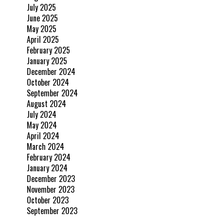
July 2025
June 2025
May 2025
April 2025
February 2025
January 2025
December 2024
October 2024
September 2024
August 2024
July 2024
May 2024
April 2024
March 2024
February 2024
January 2024
December 2023
November 2023
October 2023
September 2023