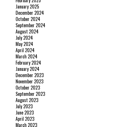
February 2025
January 2025
December 2024
October 2024
September 2024
August 2024
July 2024
May 2024
April 2024
March 2024
February 2024
January 2024
December 2023
November 2023
October 2023
September 2023
August 2023
July 2023
June 2023
April 2023
March 2023