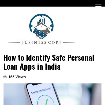
Skip
to
content
How to Identify Safe Personal
Loan Apps in India
166
Views