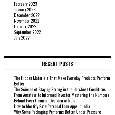
February 2023
January 2023
December 2022
November 2022
October 2022
September 2022
July 2022
RECENT POSTS
The Hidden Materials That Make Everyday Products Perform
Better
The Science of Staying Strong in the Harshest Conditions
From Amateur to Informed Investor Mastering the Numbers
Behind Every Financial Decision in India
How to Identify Safe Personal Loan Apps in India
Why Some Packaging Performs Better Under Pressure