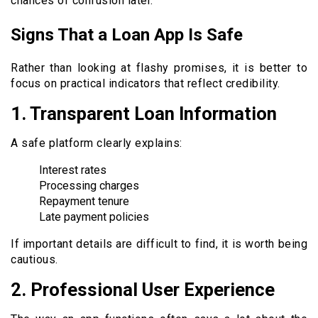
chances of confusion later.
Signs That a Loan App Is Safe
Rather than looking at flashy promises, it is better to
focus on practical indicators that reflect credibility.
1.
Transparent Loan Information
A safe platform clearly explains:
Interest rates
Processing charges
Repayment tenure
Late payment policies
If important details are difficult to find, it is worth being
cautious.
2.
Professional User Experience