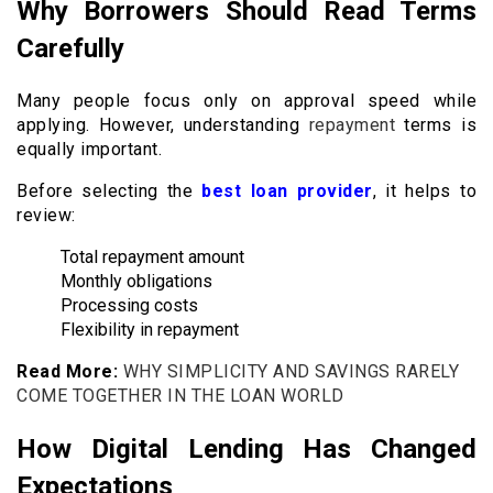
Why Borrowers Should Read Terms
Carefully
Many people focus only on approval speed while
applying. However, understanding
repayment
terms is
equally important.
Before selecting the
best loan provider
, it helps to
review:
Total repayment amount
Monthly obligations
Processing costs
Flexibility in repayment
Read More:
WHY SIMPLICITY AND SAVINGS RARELY
COME TOGETHER IN THE LOAN WORLD
How Digital Lending Has Changed
Expectations