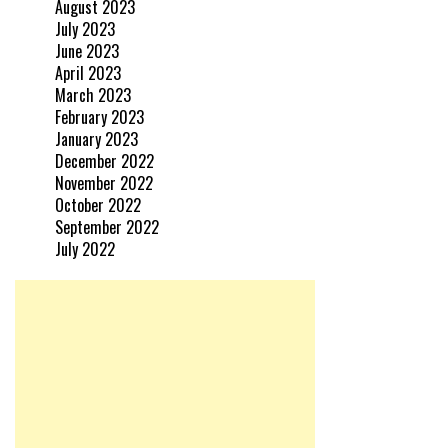
August 2023
July 2023
June 2023
April 2023
March 2023
February 2023
January 2023
December 2022
November 2022
October 2022
September 2022
July 2022