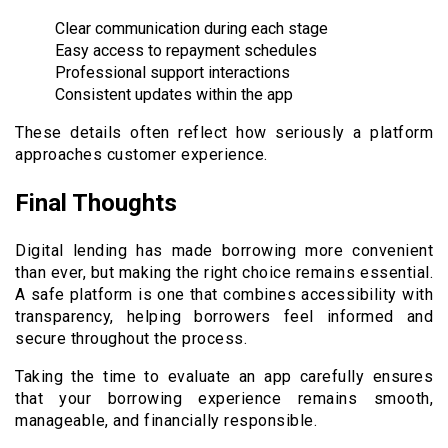
Clear communication during each stage
Easy access to repayment schedules
Professional support interactions
Consistent updates within the app
These details often reflect how seriously a platform
approaches customer experience.
Final Thoughts
Digital lending has made borrowing more convenient
than ever, but making the right choice remains essential.
A safe platform is one that combines accessibility with
transparency, helping borrowers feel informed and
secure throughout the process.
Taking the time to evaluate an app carefully ensures
that your borrowing experience remains smooth,
manageable, and financially responsible.