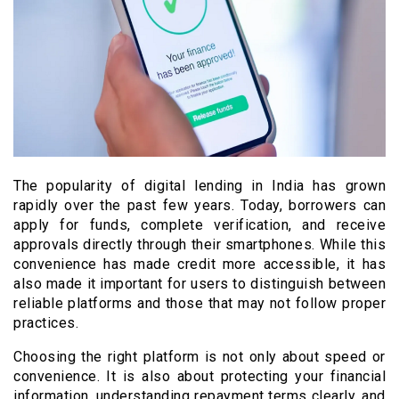
The popularity of digital lending in India has grown
rapidly over the past few years. Today, borrowers can
apply for funds, complete verification, and receive
approvals directly through their smartphones. While this
convenience has made credit more accessible, it has
also made it important for users to distinguish between
reliable platforms and those that may not follow proper
practices.
Choosing the right platform is not only about speed or
convenience. It is also about protecting your financial
information, understanding repayment terms clearly, and