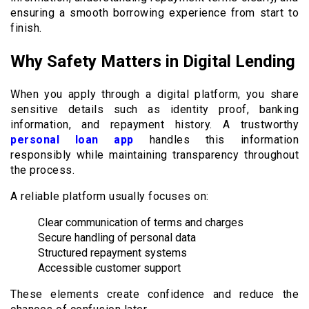
ensuring a smooth borrowing experience from start to
finish.
Why Safety Matters in Digital Lending
When you apply through a digital platform, you share
sensitive details such as identity proof, banking
information, and repayment history. A trustworthy
personal loan app
handles this information
responsibly while maintaining transparency throughout
the process.
A reliable platform usually focuses on:
Clear communication of terms and charges
Secure handling of personal data
Structured repayment systems
Accessible customer support
These elements create confidence and reduce the