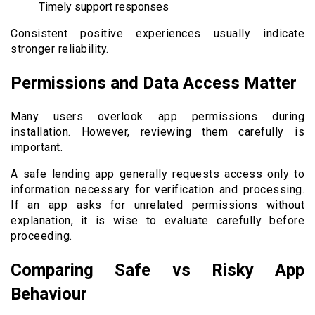
Timely support responses
Consistent positive experiences usually indicate
stronger reliability.
Permissions and Data Access Matter
Many users overlook app permissions during
installation. However, reviewing them carefully is
important.
A safe lending app generally requests access only to
information necessary for verification and processing.
If an app asks for unrelated permissions without
explanation, it is wise to evaluate carefully before
proceeding.
Comparing Safe vs Risky App
Behaviour