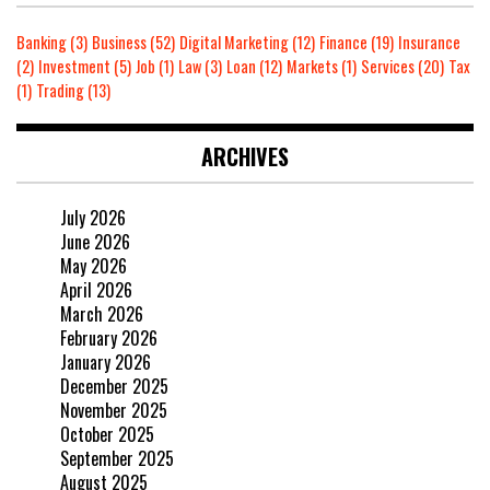
Banking
(3)
Business
(52)
Digital Marketing
(12)
Finance
(19)
Insurance
(2)
Investment
(5)
Job
(1)
Law
(3)
Loan
(12)
Markets
(1)
Services
(20)
Tax
(1)
Trading
(13)
ARCHIVES
July 2026
June 2026
May 2026
April 2026
March 2026
February 2026
January 2026
December 2025
November 2025
October 2025
September 2025
August 2025