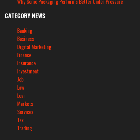
Why Some Packaging Performs Better Under Pressure
CATEGORY NEWS
Banking
Business
Digital Marketing
Finance
Insurance
Investment
Job
Law
Loan
Markets
Services
Tax
Trading