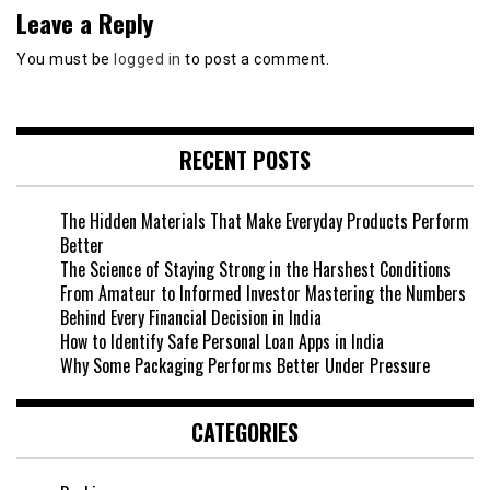
Leave a Reply
You must be
logged in
to post a comment.
RECENT POSTS
The Hidden Materials That Make Everyday Products Perform
Better
The Science of Staying Strong in the Harshest Conditions
From Amateur to Informed Investor Mastering the Numbers
Behind Every Financial Decision in India
How to Identify Safe Personal Loan Apps in India
Why Some Packaging Performs Better Under Pressure
CATEGORIES