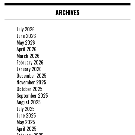
ARCHIVES
July 2026
June 2026
May 2026
April 2026
March 2026
February 2026
January 2026
December 2025
November 2025
October 2025
September 2025
August 2025
July 2025
June 2025
May 2025
April 2025