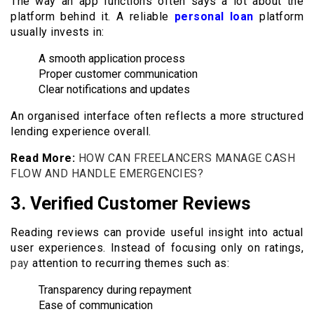
The way an app functions often says a lot about the
platform behind it. A reliable
personal loan
platform
usually invests in:
A smooth application process
Proper customer communication
Clear notifications and updates
An organised interface often reflects a more structured
lending experience overall.
Read More:
HOW CAN FREELANCERS MANAGE CASH
FLOW AND HANDLE EMERGENCIES?
3.
Verified Customer Reviews
Reading reviews can provide useful insight into actual
user experiences. Instead of focusing only on ratings,
pay
attention to recurring themes such as:
Transparency during repayment
Ease of communication