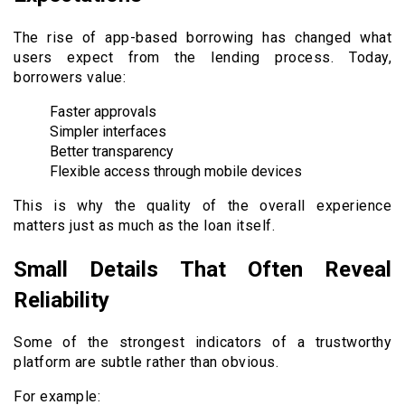
The rise of app-based borrowing has changed what
users expect from the lending process. Today,
borrowers value:
Faster approvals
Simpler interfaces
Better transparency
Flexible access through mobile devices
This is why the quality of the overall experience
matters just as much as the loan itself.
Small Details That Often Reveal
Reliability
Some of the strongest indicators of a trustworthy
platform are subtle rather than obvious.
For example: