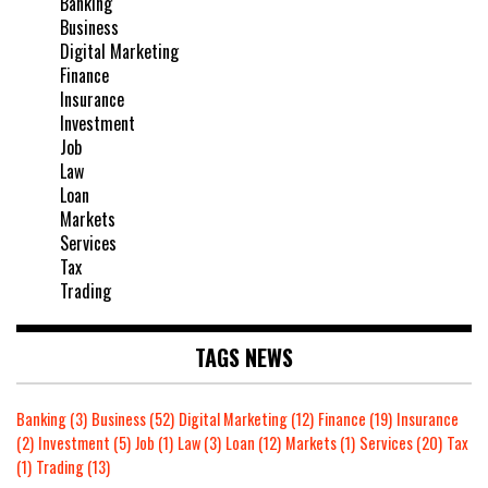
Banking
Business
Digital Marketing
Finance
Insurance
Investment
Job
Law
Loan
Markets
Services
Tax
Trading
TAGS NEWS
Banking
(3)
Business
(52)
Digital Marketing
(12)
Finance
(19)
Insurance
(2)
Investment
(5)
Job
(1)
Law
(3)
Loan
(12)
Markets
(1)
Services
(20)
Tax
(1)
Trading
(13)