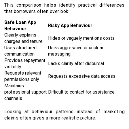
This comparison helps identify practical differences
that borrowers often overlook:
Safe Loan App
Risky App Behaviour
Behaviour
Clearly explains
Hides or vaguely mentions costs
charges and tenure
Uses structured
Uses aggressive or unclear
communication
messaging
Provides repayment
Lacks clarity after disbursal
visibility
Requests relevant
Requests excessive data access
permissions only
Maintains
professional support
Difficult to contact for assistance
channels
Looking at behaviour patterns instead of marketing
claims often gives a more realistic picture.