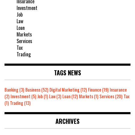
Insurance
Investment
Job
Law
Loan
Markets
Services
Tax
Trading
TAGS NEWS
Banking
(3)
Business
(52)
Digital Marketing
(12)
Finance
(19)
Insurance
(2)
Investment
(5)
Job
(1)
Law
(3)
Loan
(12)
Markets
(1)
Services
(20)
Tax
(1)
Trading
(13)
ARCHIVES