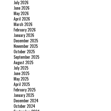
July 2026
June 2026
May 2026
April 2026
March 2026
February 2026
January 2026
December 2025
November 2025
October 2025
September 2025
August 2025
July 2025
June 2025
May 2025
April 2025
February 2025
January 2025
December 2024
October 2024