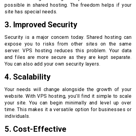
possible in shared hosting. The freedom helps if your
site has special needs.
3. Improved Security
Security is a major concern today. Shared hosting can
expose you to risks from other sites on the same
server. VPS hosting reduces this problem. Your data
and files are more secure as they are kept separate.
You can also add your own security layers.
4. Scalability
Your needs will change alongside the growth of your
website. With VPS hosting, you’ll find it simple to scale
your site. You can begin minimally and level up over
time. This makes it a versatile option for businesses or
individuals.
5. Cost-Effective