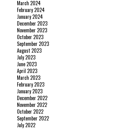
March 2024
February 2024
January 2024
December 2023
November 2023
October 2023
September 2023
August 2023
July 2023
June 2023
April 2023
March 2023
February 2023
January 2023
December 2022
November 2022
October 2022
September 2022
July 2022