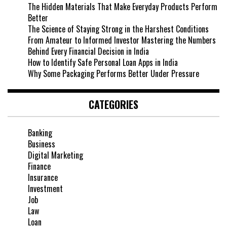
The Hidden Materials That Make Everyday Products Perform
Better
The Science of Staying Strong in the Harshest Conditions
From Amateur to Informed Investor Mastering the Numbers
Behind Every Financial Decision in India
How to Identify Safe Personal Loan Apps in India
Why Some Packaging Performs Better Under Pressure
CATEGORIES
Banking
Business
Digital Marketing
Finance
Insurance
Investment
Job
Law
Loan