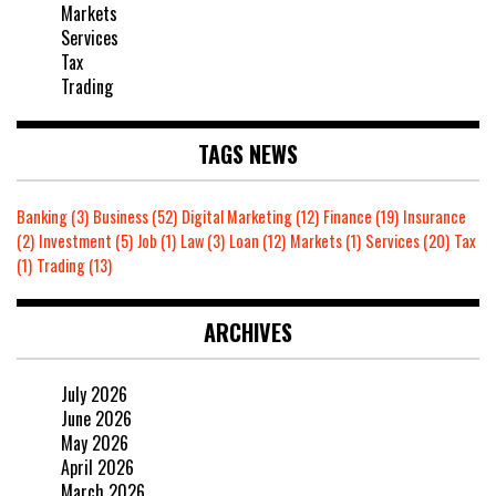
Markets
Services
Tax
Trading
TAGS NEWS
Banking
(3)
Business
(52)
Digital Marketing
(12)
Finance
(19)
Insurance
(2)
Investment
(5)
Job
(1)
Law
(3)
Loan
(12)
Markets
(1)
Services
(20)
Tax
(1)
Trading
(13)
ARCHIVES
July 2026
June 2026
May 2026
April 2026
March 2026