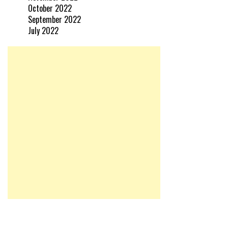
October 2022
September 2022
July 2022