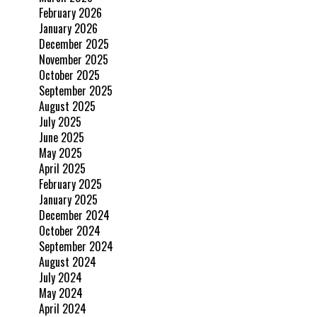
February 2026
January 2026
December 2025
November 2025
October 2025
September 2025
August 2025
July 2025
June 2025
May 2025
April 2025
February 2025
January 2025
December 2024
October 2024
September 2024
August 2024
July 2024
May 2024
April 2024