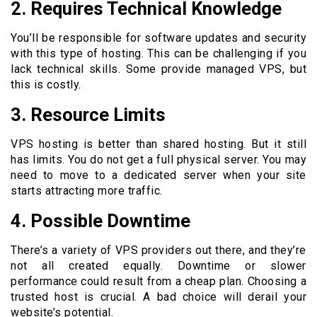
2. Requires Technical Knowledge
You’ll be responsible for software updates and security
with this type of hosting. This can be challenging if you
lack technical skills. Some provide managed VPS, but
this is costly.
3. Resource Limits
VPS hosting is better than shared hosting. But it still
has limits. You do not get a full physical server. You may
need to move to a dedicated server when your site
starts attracting more traffic.
4. Possible Downtime
There’s a variety of VPS providers out there, and they’re
not all created equally. Downtime or slower
performance could result from a cheap plan. Choosing a
trusted host is crucial. A bad choice will derail your
website’s potential.