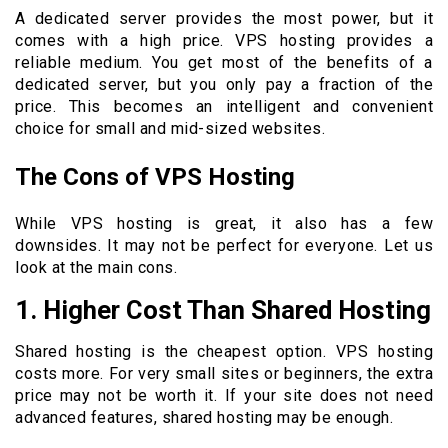
A dedicated server provides the most power, but it
comes with a high price. VPS hosting provides a
reliable medium. You get most of the benefits of a
dedicated server, but you only pay a fraction of the
price. This becomes an intelligent and convenient
choice for small and mid-sized websites.
The Cons of VPS Hosting
While VPS hosting is great, it also has a few
downsides. It may not be perfect for everyone. Let us
look at the main cons.
1. Higher Cost Than Shared Hosting
Shared hosting is the cheapest option. VPS hosting
costs more. For very small sites or beginners, the extra
price may not be worth it. If your site does not need
advanced features, shared hosting may be enough.