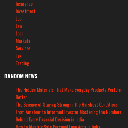
Insurance
Investment
Job
Law
Loan
Markets
Services
Tax
Trading
RANDOM NEWS
The Hidden Materials That Make Everyday Products Perform
Better
The Science of Staying Strong in the Harshest Conditions
From Amateur to Informed Investor Mastering the Numbers
Behind Every Financial Decision in India
How to Identify Safe Personal Loan Apps in India