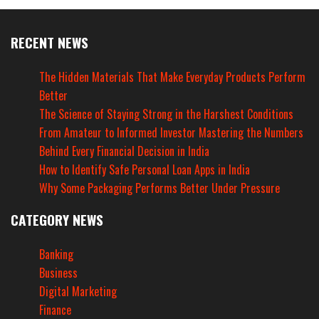
RECENT NEWS
The Hidden Materials That Make Everyday Products Perform
Better
The Science of Staying Strong in the Harshest Conditions
From Amateur to Informed Investor Mastering the Numbers
Behind Every Financial Decision in India
How to Identify Safe Personal Loan Apps in India
Why Some Packaging Performs Better Under Pressure
CATEGORY NEWS
Banking
Business
Digital Marketing
Finance