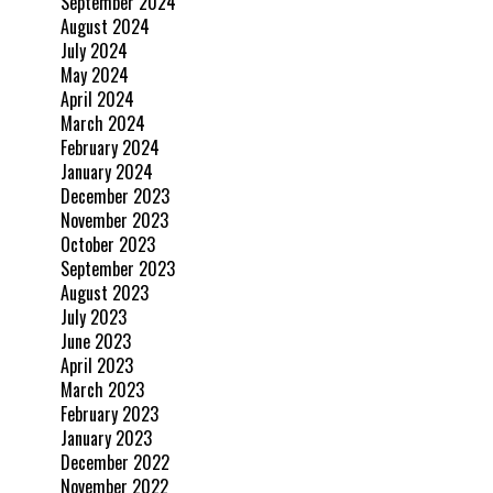
September 2024
August 2024
July 2024
May 2024
April 2024
March 2024
February 2024
January 2024
December 2023
November 2023
October 2023
September 2023
August 2023
July 2023
June 2023
April 2023
March 2023
February 2023
January 2023
December 2022
November 2022