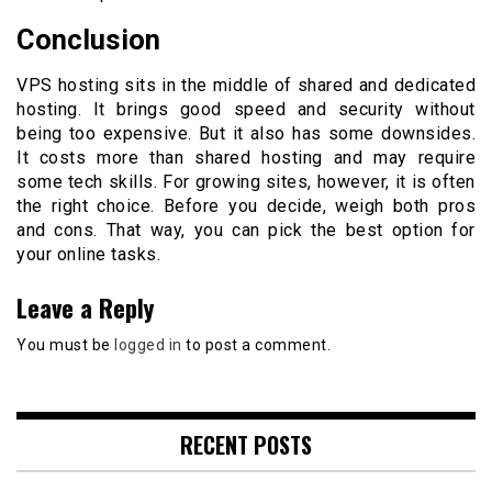
Conclusion
VPS hosting sits in the middle of shared and dedicated
hosting. It brings good speed and security without
being too expensive. But it also has some downsides.
It costs more than shared hosting and may require
some tech skills. For growing sites, however, it is often
the right choice. Before you decide, weigh both pros
and cons. That way, you can pick the best option for
your online tasks.
Leave a Reply
You must be
logged in
to post a comment.
RECENT POSTS