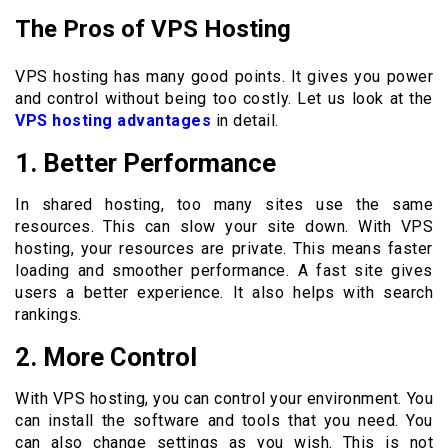
The Pros of VPS Hosting
VPS hosting has many good points. It gives you power
and control without being too costly. Let us look at the
VPS hosting advantages
in detail.
1. Better Performance
In shared hosting, too many sites use the same
resources. This can slow your site down. With VPS
hosting, your resources are private. This means faster
loading and smoother performance. A fast site gives
users a better experience. It also helps with search
rankings.
2. More Control
With VPS hosting, you can control your environment. You
can install the software and tools that you need. You
can also change settings as you wish. This is not