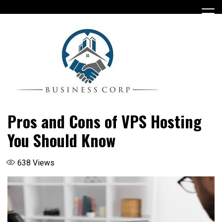
Skip
to
content
Pros and Cons of VPS Hosting
You Should Know
638
Views