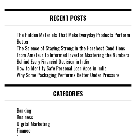
RECENT POSTS
The Hidden Materials That Make Everyday Products Perform
Better
The Science of Staying Strong in the Harshest Conditions
From Amateur to Informed Investor Mastering the Numbers
Behind Every Financial Decision in India
How to Identify Safe Personal Loan Apps in India
Why Some Packaging Performs Better Under Pressure
CATEGORIES
Banking
Business
Digital Marketing
Finance