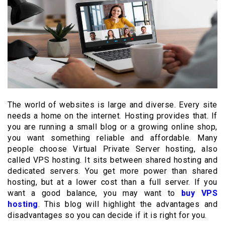
The world of websites is large and diverse. Every site
needs a home on the internet. Hosting provides that. If
you are running a small blog or a growing online shop,
you want something reliable and affordable. Many
people choose Virtual Private Server hosting, also
called VPS hosting. It sits between shared hosting and
dedicated servers. You get more power than shared
hosting, but at a lower cost than a full server. If you
want a good balance, you may want to
buy VPS
hosting
. This blog will highlight the advantages and
disadvantages so you can decide if it is right for you.