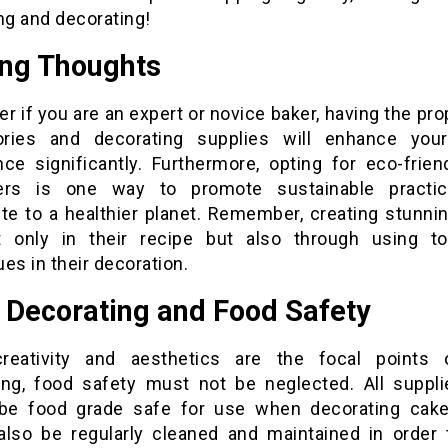
ng and decorating!
ing Thoughts
r if you are an expert or novice baker, having the pr
ries and decorating supplies will enhance you
nce significantly. Furthermore, opting for eco-frien
ners is one way to promote sustainable practic
ute to a healthier planet. Remember, creating stunni
t only in their recipe but also through using t
es in their decoration.
 Decorating and Food Safety
reativity and aesthetics are the focal points
ing, food safety must not be neglected. All suppl
be food grade safe for use when decorating cake
also be regularly cleaned and maintained in order 