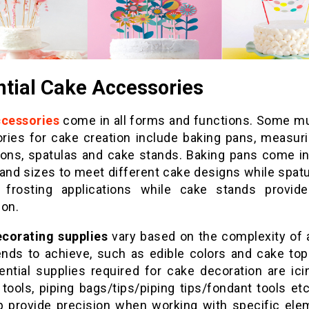
ntial Cake Accessories
cessories
come in all forms and functions. Some m
ries for cake creation include baking pans, measur
ons, spatulas and cake stands. Baking pans come in
and sizes to meet different cake designs while spatu
frosting applications while cake stands provid
ion.
corating supplies
vary based on the complexity of 
ends to achieve, such as edible colors and cake top
ential supplies required for cake decoration are icin
 tools, piping bags/tips/piping tips/fondant tools et
p provide precision when working with specific ele