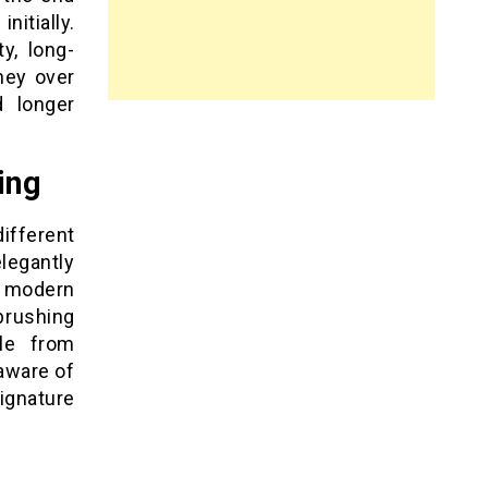
itially.
y, long-
ney over
d longer
ing
fferent
legantly
e modern
brushing
le from
 aware of
ignature