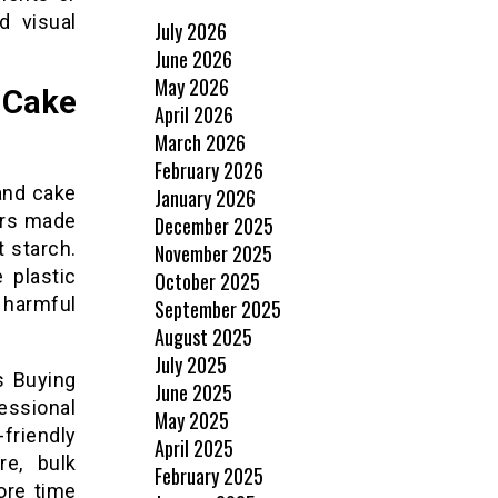
d visual
July 2026
June 2026
May 2026
 Cake
April 2026
March 2026
February 2026
and cake
January 2026
ers made
December 2025
 starch.
November 2025
 plastic
October 2025
 harmful
September 2025
August 2025
July 2025
s Buying
June 2025
essional
May 2025
friendly
April 2025
re, bulk
February 2025
ore time