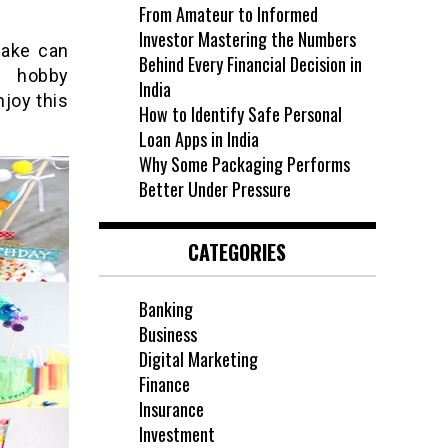
From Amateur to Informed
Investor Mastering the Numbers
cake can
Behind Every Financial Decision in
d hobby
India
joy this
How to Identify Safe Personal
Loan Apps in India
Why Some Packaging Performs
Better Under Pressure
CATEGORIES
Banking
Business
Digital Marketing
Finance
Insurance
Investment