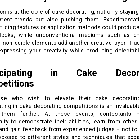
on is at the core of cake decorating, not only stayin
rrent trends but also pushing them. Experimentat
t icing textures or application methods could produce
looks; while unconventional mediums such as ch
 non-edible elements add another creative layer. True
 expressing your creativity while producing delectabl
!
ticipating in Cake Decora
etitions
ose who wish to elevate their cake decorating 
ating in cake decorating competitions is an invaluab
 them further. At these events, contestants 
ity to demonstrate their abilities, learn from other
 and gain feedback from experienced judges – not to
xposed to different styles and techniques that exp