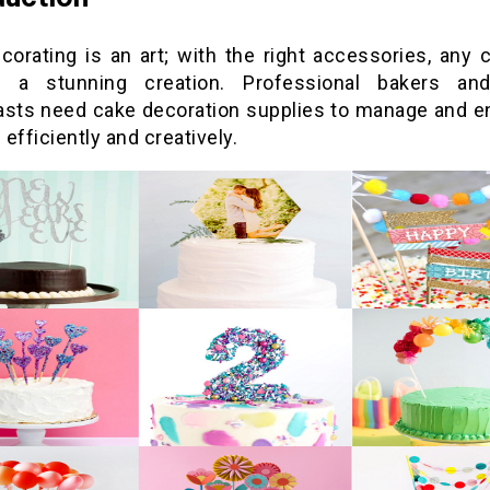
corating is an art; with the right accessories, any 
 a stunning creation. Professional bakers an
asts need cake decoration supplies to manage and en
efficiently and creatively.