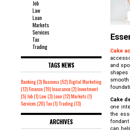
Job
Law
Loan
Markets
Services
Esse
Tax
Trading
Cake ac
accesso
TAGS NEWS
and spo
shapes 
smooth 
Banking
(3)
Business
(52)
Digital Marketing
foundat
(12)
Finance
(19)
Insurance
(2)
Investment
(5)
Job
(1)
Law
(3)
Loan
(12)
Markets
(1)
Cake de
Services
(20)
Tax
(1)
Trading
(13)
one int
the ess
ARCHIVES
fondant
can hel