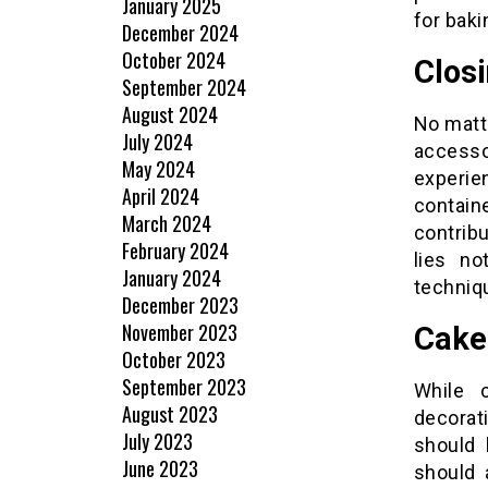
January 2025
for baki
December 2024
October 2024
Clos
September 2024
August 2024
No matte
July 2024
accesso
May 2024
experie
April 2024
contai
March 2024
contrib
February 2024
lies no
January 2024
techniqu
December 2023
November 2023
Cake
October 2023
September 2023
While c
August 2023
decorat
July 2023
should 
June 2023
should 