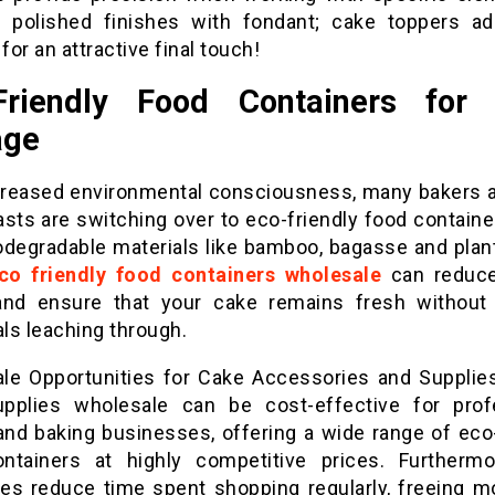
g polished finishes with fondant; cake toppers ad
 for an attractive final touch!
Friendly Food Containers for
age
creased environmental consciousness, many bakers 
asts are switching over to eco-friendly food contain
odegradable materials like bamboo, bagasse and plant
co friendly food containers wholesale
can reduce
nd ensure that your cake remains fresh without
ls leaching through.
le Opportunities for Cake Accessories and Supplie
pplies wholesale can be cost-effective for prof
and baking businesses, offering a wide range of eco-
ntainers at highly competitive prices. Furthermo
es reduce time spent shopping regularly, freeing m