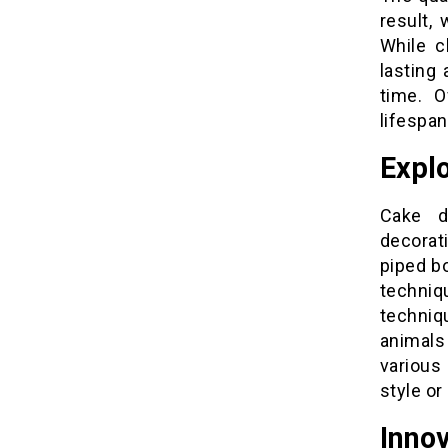
result,
While c
lasting
time. O
lifespan
Explo
Cake d
decorat
piped b
techniq
techni
animals 
various
style or
Innov