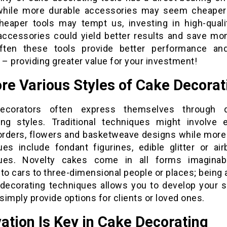
 while more durable accessories may seem cheaper in
heaper tools may tempt us, investing in high-qualit
 accessories could yield better results and save mo
ften these tools provide better performance an
 – providing greater value for your investment!
re Various Styles of Cake Decorat
ecorators often express themselves through di
ing styles. Traditional techniques might involve e
orders, flowers and basketweave designs while mor
ues include fondant figurines, edible glitter or air
ques. Novelty cakes come in all forms imaginab
to cars to three-dimensional people or places; being
 decorating techniques allows you to develop your s
 simply provide options for clients or loved ones.
ation Is Key in Cake Decorating