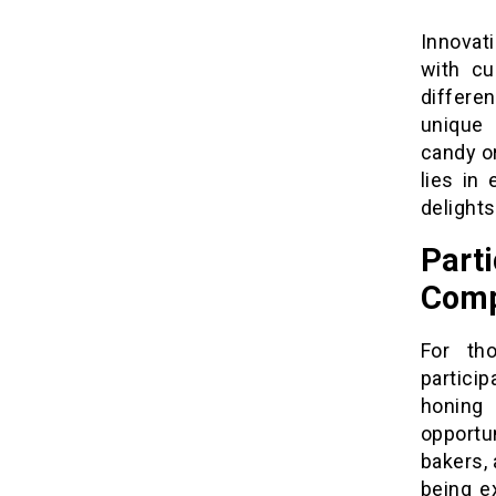
Innovati
with cu
differen
unique 
candy or
lies in
delights
Par
Comp
For th
particip
honing
opportun
bakers,
being e