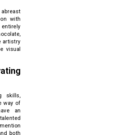
g abreast
ion with
 entirely
ocolate,
 artistry
e visual
ting
skills,
le way of
have an
 talented
 mention
and both