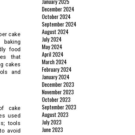
January 2025
December 2024
October 2024
September 2024
August 2024
oper cake
July 2024
r baking
May 2024
dly food
April 2024
es that
March 2024
ng cakes
February 2024
ools and
January 2024
December 2023
November 2023
October 2023
September 2023
 of cake
August 2023
ies used
July 2023
s; tools
June 2023
to avoid