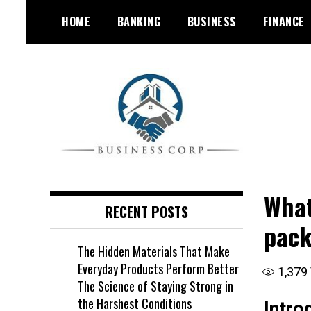
Skip
HOME
BANKING
BUSINESS
FINANCE
to
content
What
RECENT POSTS
pack
The Hidden Materials That Make
Everyday Products Perform Better
1,379
The Science of Staying Strong in
the Harshest Conditions
Intro