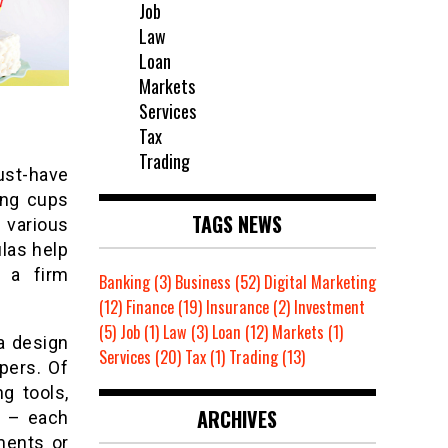
Job
Law
Loan
Markets
Services
Tax
Trading
ust-have
ing cups
TAGS NEWS
 various
las help
e a firm
Banking
(3)
Business
(52)
Digital Marketing
(12)
Finance
(19)
Insurance
(2)
Investment
(5)
Job
(1)
Law
(3)
Loan
(12)
Markets
(1)
a design
Services
(20)
Tax
(1)
Trading
(13)
pers. Of
g tools,
ARCHIVES
c – each
ments or