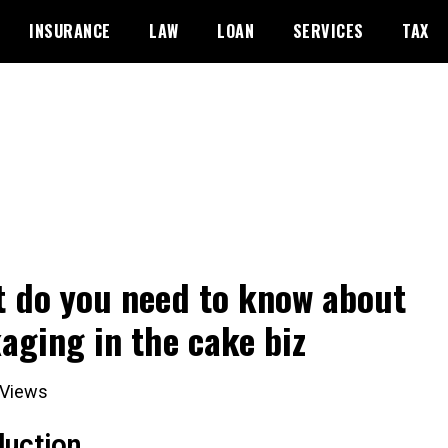
INSURANCE
LAW
LOAN
SERVICES
TAX
 do you need to know about
aging in the cake biz
Views
duction