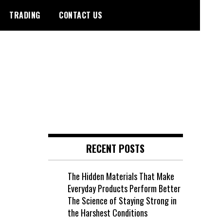
TRADING
CONTACT US
RECENT POSTS
The Hidden Materials That Make
Everyday Products Perform Better
The Science of Staying Strong in
the Harshest Conditions