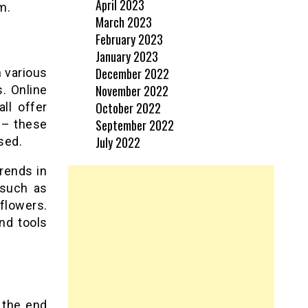
April 2023
m.
March 2023
February 2023
January 2023
December 2022
h various
November 2022
s. Online
October 2022
ll offer
September 2022
s – these
July 2022
sed.
rends in
 such as
 flowers.
nd tools
 the end