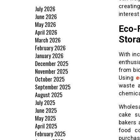
creatin
July 2026
interest
June 2026
May 2026
Eco-
April 2026
Stor
March 2026
February 2026
With in
January 2026
enthusi
December 2025
from bi
November 2025
Using
e
October 2025
waste a
September 2025
chemica
August 2025
July 2025
Wholesa
June 2025
cake su
May 2025
bakers 
April 2025
food co
February 2025
purchas