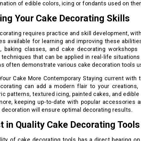
ation of edible colors, icing or fondants used on the
ing Your Cake Decorating Skills
orating requires practice and skill development, wit
s available for learning and improving these abilitie
ls, baking classes, and cake decorating workshops a
 techniques that can be applied in real-life situation
ms often demonstrate various cake decoration tools u
Your Cake More Contemporary Staying current with t
corating can add a modern flair to your creations,
c patterns, textured icing, painted cakes, and edible
more, keeping up-to-date with popular accessories a
 decoration will ensure optimal decorating results.
t in Quality Cake Decorating Tools
lity of cake decorating tools has a direct bearing on