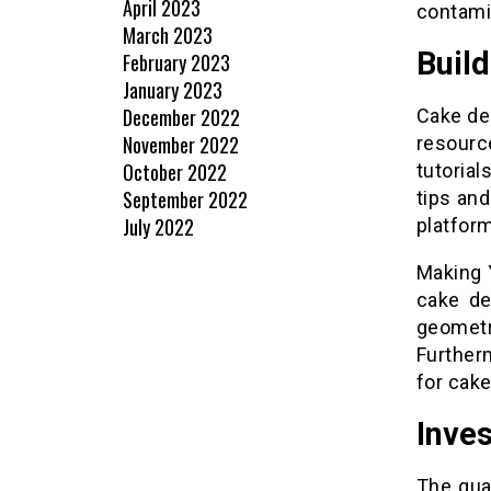
April 2023
contamin
March 2023
Build
February 2023
January 2023
December 2022
Cake dec
November 2022
resource
October 2022
tutoria
September 2022
tips and
July 2022
platfor
Making 
cake de
geometri
Further
for cake
Inves
The qua