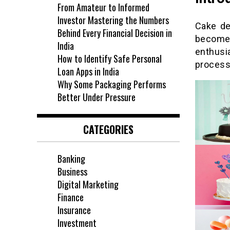
From Amateur to Informed
Investor Mastering the Numbers
Cake de
Behind Every Financial Decision in
become
India
enthusi
How to Identify Safe Personal
process 
Loan Apps in India
Why Some Packaging Performs
Better Under Pressure
CATEGORIES
Banking
Business
Digital Marketing
Finance
Insurance
Investment