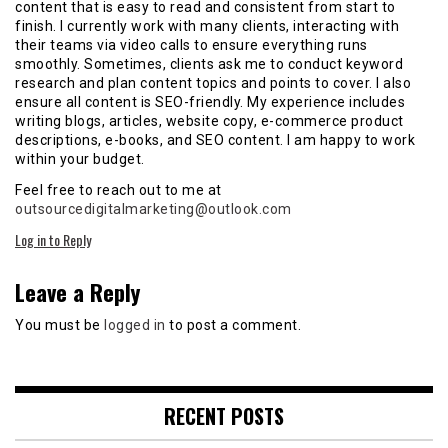
content that is easy to read and consistent from start to
finish. I currently work with many clients, interacting with
their teams via video calls to ensure everything runs
smoothly. Sometimes, clients ask me to conduct keyword
research and plan content topics and points to cover. I also
ensure all content is SEO-friendly. My experience includes
writing blogs, articles, website copy, e-commerce product
descriptions, e-books, and SEO content. I am happy to work
within your budget.
Feel free to reach out to me at
outsourcedigitalmarketing@outlook.com
Log in to Reply
Leave a Reply
You must be
logged in
to post a comment.
RECENT POSTS