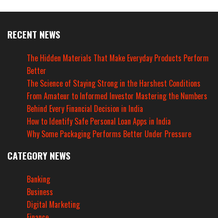
RECENT NEWS
The Hidden Materials That Make Everyday Products Perform
Better
The Science of Staying Strong in the Harshest Conditions
From Amateur to Informed Investor Mastering the Numbers
Behind Every Financial Decision in India
How to Identify Safe Personal Loan Apps in India
Why Some Packaging Performs Better Under Pressure
CATEGORY NEWS
Banking
Business
Digital Marketing
Finance