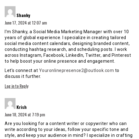
says:
Shanky
June 17, 2024 at 12:07 am
I’m Shanky, a Social Media Marketing Manager with over 10
years of global experience. I specialize in creating tailored
social media content calendars, designing branded content,
conducting hashtag research, and scheduling posts. I work
across Instagram, Facebook, LinkedIn, Twitter, and Pinterest
to help boost your online presence and engagement.
Let’s connect at
Youronlinepresence2@outlook.com
to
discuss it further.
Log in to Reply
says:
Krish
June 18, 2024 at 7:19 pm
Are you looking for a content writer or copywriter who can
write according to your ideas, follow your specific tone and
style, and keep your audience in mind? I specialize in crafting