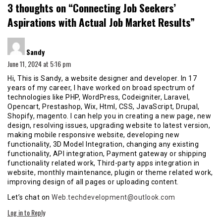
3 thoughts on “
Connecting Job Seekers’
Aspirations with Actual Job Market Results
”
says:
Sandy
June 11, 2024 at 5:16 pm
Hi, This is Sandy, a website designer and developer. In 17
years of my career, I have worked on broad spectrum of
technologies like PHP, WordPress, Codeigniter, Laravel,
Opencart, Prestashop, Wix, Html, CSS, JavaScript, Drupal,
Shopify, magento. I can help you in creating a new page, new
design, resolving issues, upgrading website to latest version,
making mobile responsive website, developing new
functionality, 3D Model Integration, changing any existing
functionality, API integration, Payment gateway or shipping
functionality related work, Third-party apps integration in
website, monthly maintenance, plugin or theme related work,
improving design of all pages or uploading content.
Let’s chat on
Web.techdevelopment@outlook.com
Log in to Reply