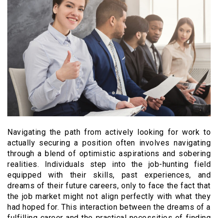
Navigating the path from actively looking for work to
actually securing a position often involves navigating
through a blend of optimistic aspirations and sobering
realities. Individuals step into the job-hunting field
equipped with their skills, past experiences, and
dreams of their future careers, only to face the fact that
the job market might not align perfectly with what they
had hoped for. This interaction between the dreams of a
fulfilling career and the practical necessities of finding