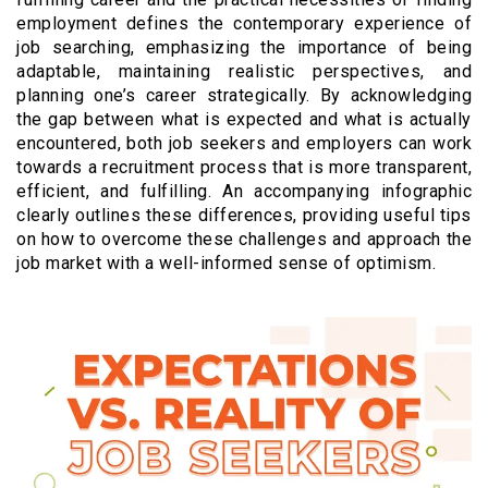
employment defines the contemporary experience of
job searching, emphasizing the importance of being
adaptable, maintaining realistic perspectives, and
planning one’s career strategically. By acknowledging
the gap between what is expected and what is actually
encountered, both job seekers and employers can work
towards a recruitment process that is more transparent,
efficient, and fulfilling. An accompanying infographic
clearly outlines these differences, providing useful tips
on how to overcome these challenges and approach the
job market with a well-informed sense of optimism.