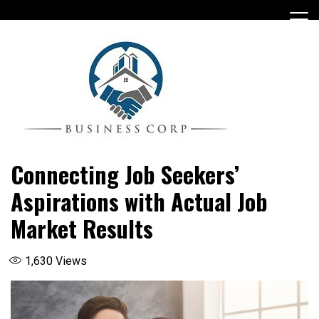
Skip
to
content
Connecting Job Seekers’
Aspirations with Actual Job
Market Results
1,630
Views