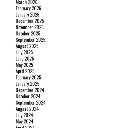
March 2026
February 2026
January 2026
December 2025
November 2025
October 2025
September 2025
August 2025
July 2025
June 2025
May 2025
April 2025
February 2025
January 2025
December 2024
October 2024
September 2024
August 2024
July 2024
May 2024
April 2024