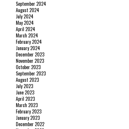
September 2024
August 2024
July 2024
May 2024
April 2024
March 2024
February 2024
January 2024
December 2023
November 2023
October 2023
September 2023
August 2023
July 2023
June 2023
April 2023
March 2023
February 2023
January 2023
December 2022