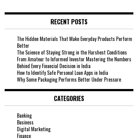
RECENT POSTS
The Hidden Materials That Make Everyday Products Perform
Better
The Science of Staying Strong in the Harshest Conditions
From Amateur to Informed Investor Mastering the Numbers
Behind Every Financial Decision in India
How to Identify Safe Personal Loan Apps in India
Why Some Packaging Performs Better Under Pressure
CATEGORIES
Banking
Business
Digital Marketing
Finance