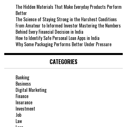
The Hidden Materials That Make Everyday Products Perform
Better
The Science of Staying Strong in the Harshest Conditions
From Amateur to Informed Investor Mastering the Numbers
Behind Every Financial Decision in India
How to Identify Safe Personal Loan Apps in India
Why Some Packaging Performs Better Under Pressure
CATEGORIES
Banking
Business
Digital Marketing
Finance
Insurance
Investment
Job
Law