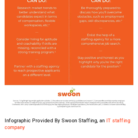
Infographic Provided By Swoon Staffing, an
IT staffing
company