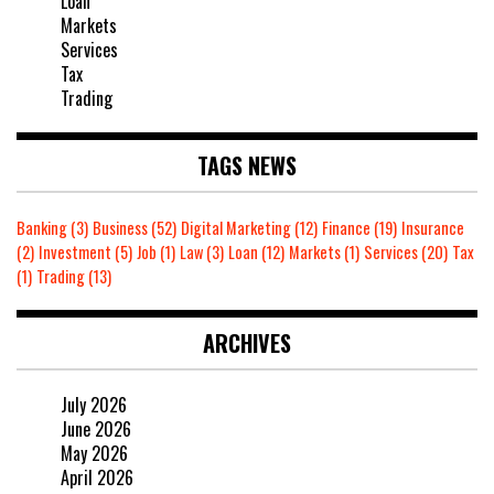
Loan
Markets
Services
Tax
Trading
TAGS NEWS
Banking
(3)
Business
(52)
Digital Marketing
(12)
Finance
(19)
Insurance
(2)
Investment
(5)
Job
(1)
Law
(3)
Loan
(12)
Markets
(1)
Services
(20)
Tax
(1)
Trading
(13)
ARCHIVES
July 2026
June 2026
May 2026
April 2026