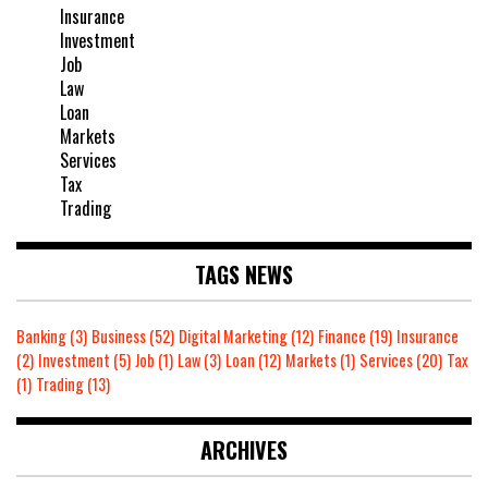
Insurance
Investment
Job
Law
Loan
Markets
Services
Tax
Trading
TAGS NEWS
Banking
(3)
Business
(52)
Digital Marketing
(12)
Finance
(19)
Insurance
(2)
Investment
(5)
Job
(1)
Law
(3)
Loan
(12)
Markets
(1)
Services
(20)
Tax
(1)
Trading
(13)
ARCHIVES