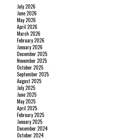
July 2026
June 2026
May 2026
April 2026
March 2026
February 2026
January 2026
December 2025
November 2025
October 2025
September 2025
August 2025
July 2025
June 2025
May 2025
April 2025
February 2025
January 2025
December 2024
October 2024