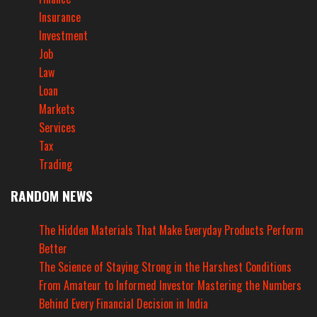
Insurance
Investment
Job
Law
Loan
Markets
Services
Tax
Trading
RANDOM NEWS
The Hidden Materials That Make Everyday Products Perform
Better
The Science of Staying Strong in the Harshest Conditions
From Amateur to Informed Investor Mastering the Numbers
Behind Every Financial Decision in India