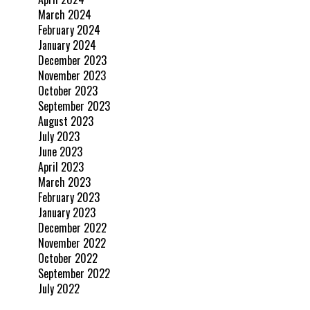
March 2024
February 2024
January 2024
December 2023
November 2023
October 2023
September 2023
August 2023
July 2023
June 2023
April 2023
March 2023
February 2023
January 2023
December 2022
November 2022
October 2022
September 2022
July 2022