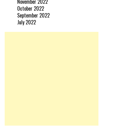
November 2022
October 2022
September 2022
July 2022