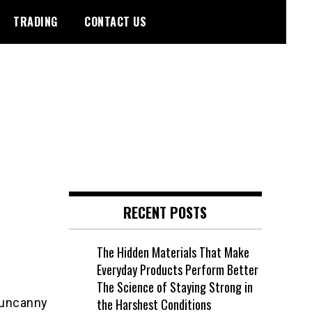
TRADING
CONTACT US
RECENT POSTS
The Hidden Materials That Make
Everyday Products Perform Better
The Science of Staying Strong in
 uncanny
the Harshest Conditions