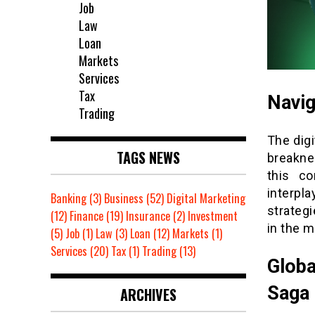
Job
Law
Loan
Markets
Services
Tax
Navig
Trading
The digi
TAGS NEWS
breaknec
this co
interpla
Banking
(3)
Business
(52)
Digital Marketing
strategi
(12)
Finance
(19)
Insurance
(2)
Investment
in the m
(5)
Job
(1)
Law
(3)
Loan
(12)
Markets
(1)
Services
(20)
Tax
(1)
Trading
(13)
Globa
Saga
ARCHIVES