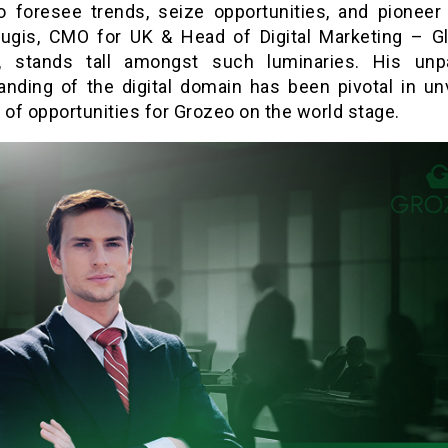
 to foresee trends, seize opportunities, and pioneer
Plugis, CMO for UK & Head of Digital Marketing – Gl
,
stands tall amongst such luminaries. His unpa
anding of the digital domain has been pivotal in unv
 of opportunities for Grozeo on the world stage.