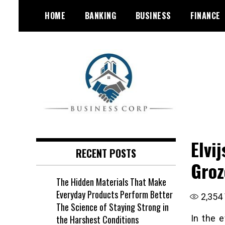
Skip
HOME
BANKING
BUSINESS
FINANCE
to
content
Elvi
RECENT POSTS
Groz
The Hidden Materials That Make
Everyday Products Perform Better
2,354
The Science of Staying Strong in
the Harshest Conditions
In the 