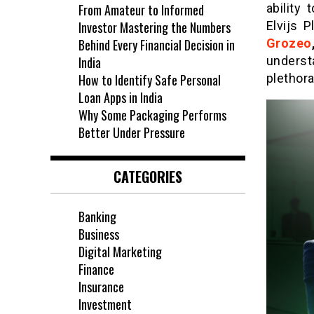
From Amateur to Informed
ability
Investor Mastering the Numbers
Elvijs 
Behind Every Financial Decision in
Grozeo
India
underst
How to Identify Safe Personal
plethora
Loan Apps in India
Why Some Packaging Performs
Better Under Pressure
CATEGORIES
Banking
Business
Digital Marketing
Finance
Insurance
Investment