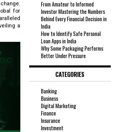
 change.
From Amateur to Informed
obal for
Investor Mastering the Numbers
ralleled
Behind Every Financial Decision in
eiling a
India
How to Identify Safe Personal
Loan Apps in India
Why Some Packaging Performs
Better Under Pressure
CATEGORIES
Banking
Business
Digital Marketing
Finance
Insurance
Investment