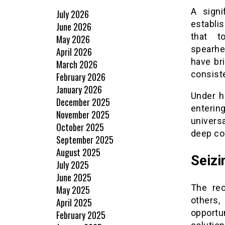
A signi
July 2026
establis
June 2026
that t
May 2026
spearhe
April 2026
have br
March 2026
consiste
February 2026
January 2026
Under h
December 2025
entering
November 2025
univers
October 2025
deep co
September 2025
August 2025
Seizi
July 2025
June 2025
The rec
May 2025
others,
April 2025
opportu
February 2025