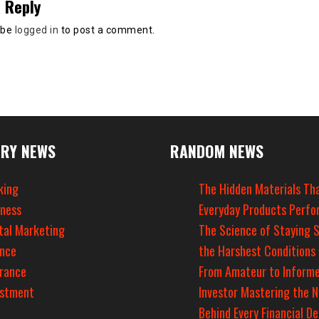
 Reply
 be
logged in
to post a comment.
RY NEWS
RANDOM NEWS
king
The Hidden Materials Th
iness
Everyday Products Perfo
tal Marketing
The Science of Staying S
ance
the Harshest Conditions
urance
From Amateur to Inform
estment
Investor Mastering the 
Behind Every Financial De