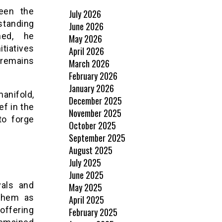
been the
July 2026
rstanding
June 2026
ned, he
May 2026
tiatives
April 2026
 remains
March 2026
February 2026
January 2026
anifold,
December 2025
ef in the
November 2025
to forge
October 2025
September 2025
August 2025
July 2025
June 2025
vals and
May 2025
 them as
April 2025
offering
February 2025