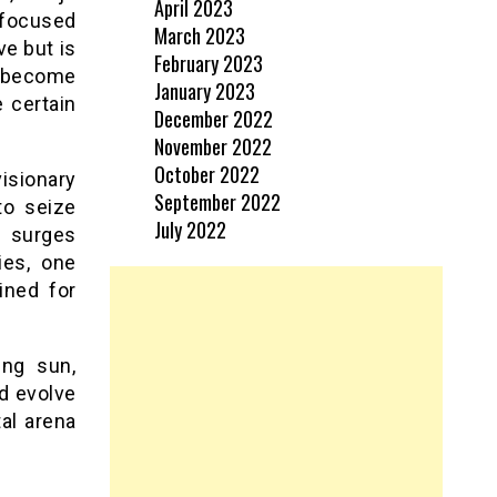
April 2023
focused
March 2023
ve but is
February 2023
VR become
January 2023
 certain
December 2022
November 2022
October 2022
isionary
September 2022
to seize
July 2022
 surges
ies, one
ined for
ing sun,
nd evolve
tal arena