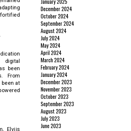
 remained
January 2025
 adapting
December 2024
ortified
October 2024
September 2024
August 2024
y
July 2024
May 2024
April 2024
dication
March 2024
 digital
February 2024
has been
January 2024
es. From
December 2023
s been at
November 2023
mpowered
October 2023
September 2023
August 2023
July 2023
June 2023
, Elvijs