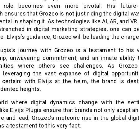
’s role becomes even more pivotal. His future-
 ensures that Grozeo is not just riding the digital wa
ntal in shaping it. As technologies like AI, AR, and 
trenched in digital marketing strategies, one can be
er Elvijs’s guidance, Grozeo will be leading the charge
Plugis’s journey with Grozeo is a testament to his v
hip, unwavering commitment, and an innate ability 
unities where others see challenges. As Grozeo
, leveraging the vast expanse of digital opportunit
s certain: with Elvijs at the helm, the brand is dest
dented heights.
rld where digital dynamics change with the sett
like Elvijs Plugis ensure that brands not only adapt a
ve and lead. Grozeo’s meteoric rise in the global digi
s a testament to this very fact.