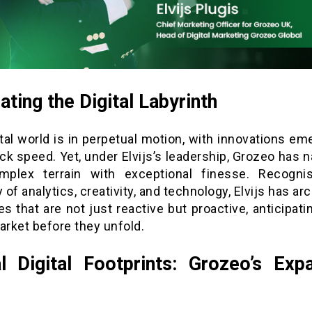
ating the Digital Labyrinth
tal world is in perpetual motion, with innovations em
k speed. Yet, under Elvijs’s leadership, Grozeo has 
mplex terrain with exceptional finesse. Recogni
y of analytics, creativity, and technology, Elvijs has ar
es that are not just reactive but proactive, anticipati
arket before they unfold.
l Digital Footprints: Grozeo’s Exp