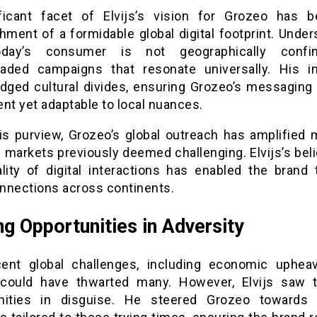
ficant facet of Elvijs’s vision for Grozeo has 
hment of a formidable global digital footprint. Unde
oday’s consumer is not geographically confi
aded campaigns that resonate universally. His ini
idged cultural divides, ensuring Grozeo’s messaging
nt yet adaptable to local nuances.
is purview, Grozeo’s global outreach has amplified m
 markets previously deemed challenging. Elvijs’s beli
ality of digital interactions has enabled the brand 
nnections across continents.
ng Opportunities in Adversity
ent global challenges, including economic uphea
 could have thwarted many. However, Elvijs saw
nities in disguise. He steered Grozeo towards 