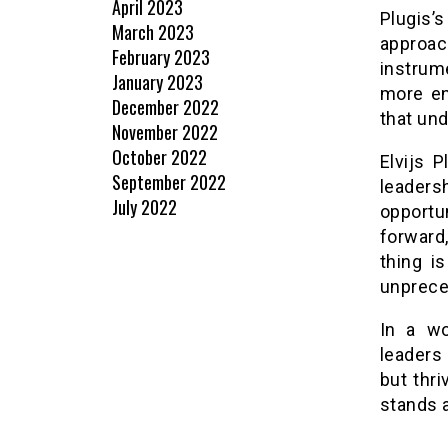
April 2023
Plugis
March 2023
approach
February 2023
instrume
January 2023
more en
December 2022
that und
November 2022
October 2022
Elvijs 
September 2022
leaders
July 2022
opport
forward
thing i
unprece
In a wo
leaders 
but thri
stands a