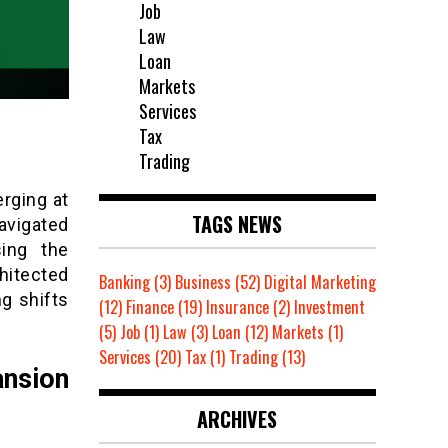
Job
Law
Loan
Markets
Services
Tax
Trading
erging at
TAGS NEWS
navigated
sing the
chitected
Banking
(3)
Business
(52)
Digital Marketing
ng shifts
(12)
Finance
(19)
Insurance
(2)
Investment
(5)
Job
(1)
Law
(3)
Loan
(12)
Markets
(1)
Services
(20)
Tax
(1)
Trading
(13)
ansion
ARCHIVES