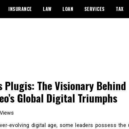
INSURANCE
LAW
LOAN
SERVICES
TAX
js Plugis: The Visionary Behind
eo’s Global Digital Triumphs
Views
ever-evolving digital age, some leaders possess the