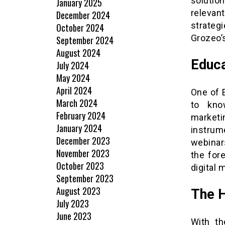
solution
January 2025
relevant
December 2024
strateg
October 2024
Grozeo’s
September 2024
August 2024
Educa
July 2024
May 2024
April 2024
One of 
March 2024
to know
February 2024
marketi
January 2024
instrum
December 2023
webinars
November 2023
the for
October 2023
digital 
September 2023
August 2023
The 
July 2023
June 2023
With th