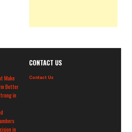
CONTACT US
at Make
Contact Us
rm Better
trong in
ed
Numbers
cision in