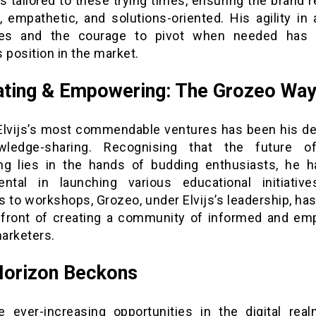
s tailored to these trying times, ensuring the brand
, empathetic, and solutions-oriented. His agility in
ies and the courage to pivot when needed has f
 position in the market.
ting & Empowering: The Grozeo Wa
Elvijs’s most commendable ventures has been his de
ledge-sharing. Recognising that the future of
ng lies in the hands of budding enthusiasts, he 
ental in launching various educational initiativ
 to workshops, Grozeo, under Elvijs’s leadership, ha
efront of creating a community of informed and e
marketers.
Horizon Beckons
e ever-increasing opportunities in the digital realm