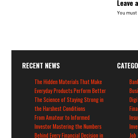
Leave a
You must
RECENT NEWS
CATEGO
The Hidden Materials That Make
Ban
Everyday Products Perform Better
Bus
The Science of Staying Strong in
Digi
the Harshest Conditions
Fin
From Amateur to Informed
Ins
Investor Mastering the Numbers
Inv
Behind Every Financial Decision in
Job