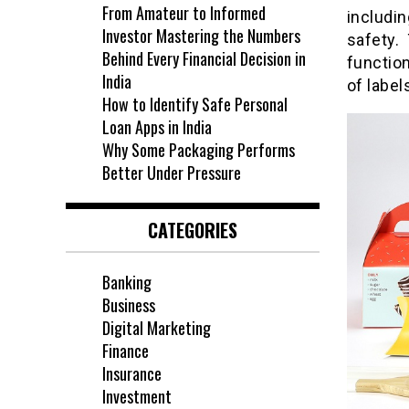
From Amateur to Informed
includi
Investor Mastering the Numbers
safety.
Behind Every Financial Decision in
functio
India
of label
How to Identify Safe Personal
Loan Apps in India
Why Some Packaging Performs
Better Under Pressure
CATEGORIES
Banking
Business
Digital Marketing
Finance
Insurance
Investment