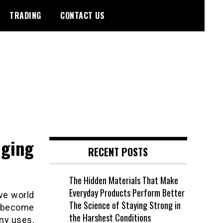
TRADING
CONTACT US
aging
RECENT POSTS
The Hidden Materials That Make
Everyday Products Perform Better
ive world
The Science of Staying Strong in
 become
the Harshest Conditions
ny uses,