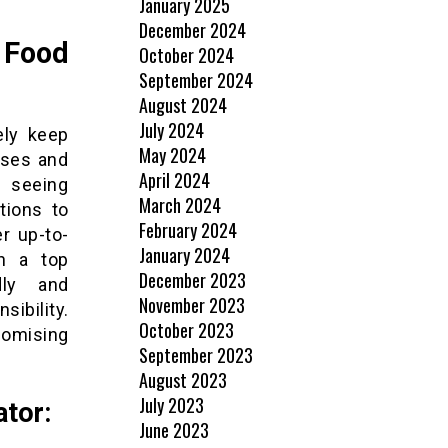
January 2025
December 2024
 Food
October 2024
September 2024
August 2024
July 2024
ely keep
May 2024
sses and
April 2024
 seeing
March 2024
tions to
February 2024
r up-to-
January 2024
in a top
December 2023
dly and
November 2023
ibility.
October 2023
romising
September 2023
August 2023
July 2023
ator:
June 2023