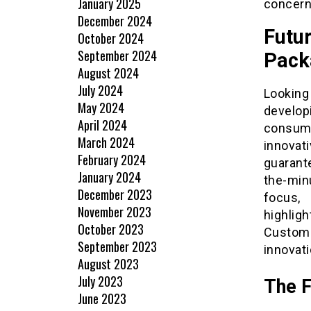
January 2025
concerne
December 2024
Futu
October 2024
September 2024
Pack
August 2024
July 2024
Looking
May 2024
develop
April 2024
consum
March 2024
innovat
February 2024
guarant
January 2024
the-min
December 2023
focus,
November 2023
highlig
October 2023
Custom 
September 2023
innovati
August 2023
July 2023
The F
June 2023