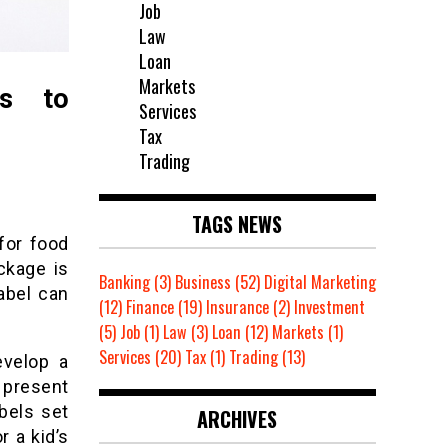
Job
Law
Loan
Markets
ls to
Services
Tax
Trading
TAGS NEWS
for food
ckage is
Banking
(3)
Business
(52)
Digital Marketing
abel can
(12)
Finance
(19)
Insurance
(2)
Investment
(5)
Job
(1)
Law
(3)
Loan
(12)
Markets
(1)
Services
(20)
Tax
(1)
Trading
(13)
evelop a
 present
abels set
ARCHIVES
r a kid’s