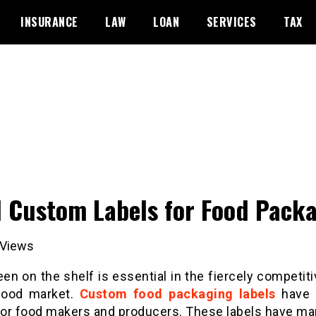
INSURANCE
LAW
LOAN
SERVICES
TAX
 Custom Labels for Food Pack
Views
en on the shelf is essential in the fiercely competit
food market.
Custom food packaging labels
have
 for food makers and producers. These labels have ma