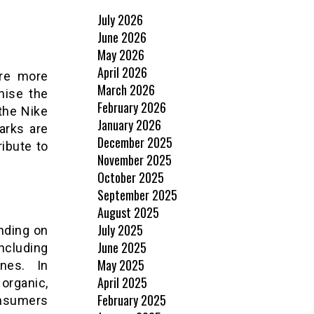
July 2026
June 2026
May 2026
April 2026
are more
March 2026
nise the
February 2026
the Nike
January 2026
arks are
December 2025
ribute to
November 2025
October 2025
September 2025
August 2025
July 2025
nding on
June 2025
ncluding
May 2025
ines. In
April 2025
 organic,
February 2025
onsumers