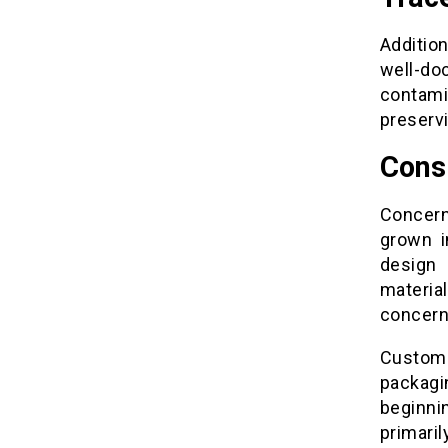
Addition
well-do
contami
preservi
Cons
Concern
grown i
design 
material
concern
Custom
packag
beginni
primaril