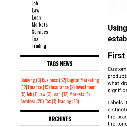
Job
Law
Loan
Markets
Usin
Services
estab
Tax
Trading
First
TAGS NEWS
Custome
product
Banking
(3)
Business
(52)
Digital Marketing
what dr
(12)
Finance
(19)
Insurance
(2)
Investment
signific
(5)
Job
(1)
Law
(3)
Loan
(12)
Markets
(1)
Services
(20)
Tax
(1)
Trading
(13)
Labels 
distinc
the bran
ARCHIVES
the tone