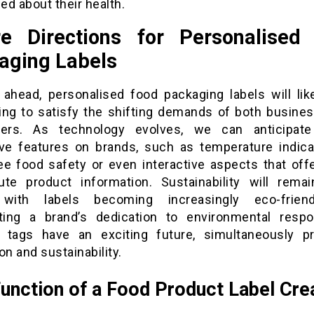
d about their health.
re Directions for Personalised
aging Labels
 ahead, personalised food packaging labels will lik
ing to satisfy the shifting demands of both busine
ers. As technology evolves, we can anticipate
ive features on brands, such as temperature indica
ee food safety or even interactive aspects that offe
ute product information. Sustainability will rema
 with labels becoming increasingly eco-frien
hting a brand’s dedication to environmental respons
tags have an exciting future, simultaneously p
on and sustainability.
unction of a Food Product Label Cre