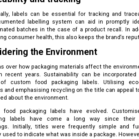
ally, labels can be essential for tracking and tracea
cumented labelling system can aid in promptly ide
nated batches in the case of a product recall. In add
ng consumer health, this also keeps the brand’s reput
idering the Environment
s over how packaging materials affect the environm
n recent years. Sustainability can be incorporated 
of custom food packaging labels. Utilising eco-
s and emphasising recycling on the title can appeal 
ed about the environment.
 food packaging labels have evolved. Customis
ing labels have come a long way since their
ngs. Initially, titles were frequently simple and fun
y used to indicate what was inside a package. Howeve