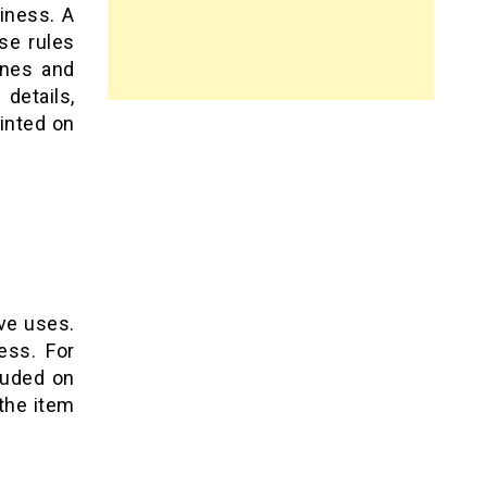
siness. A
se rules
ines and
details,
rinted on
ve uses.
ess. For
luded on
the item