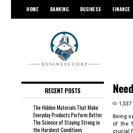
Skip
HOME
BANKING
BUSINESS
FINANCE
to
content
Need
RECENT POSTS
1,537
The Hidden Materials That Make
Everyday Products Perform Better
Being se
The Science of Staying Strong in
of the 
the Harshest Conditions
crucial