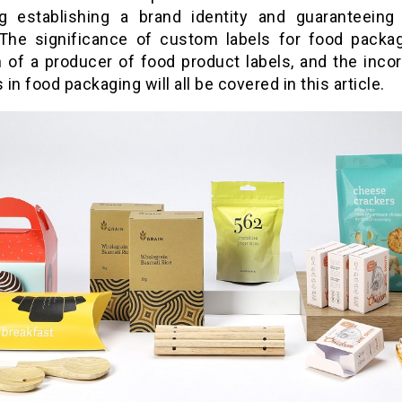
ng establishing a brand identity and guaranteeing
 The significance of custom labels for food packag
n of a producer of food product labels, and the incor
s in food packaging will all be covered in this article.