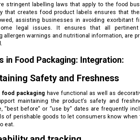
e stringent labelling laws that apply to the food bu
 that creates food product labels ensures that the
lowed, assisting businesses in avoiding exorbitant f
some legal issues. It ensures that all pertinent 
g allergen warnings and nutritional information, are p
.
s in Food Packaging: Integration:
taining Safety and Freshness
n food packaging
have functional as well as decorati
pport maintaining the product’s safety and freshn
e, “best before” or “use by” dates are frequently inc
els of perishable goods to let consumers know when 
to eat.
ability and tracking