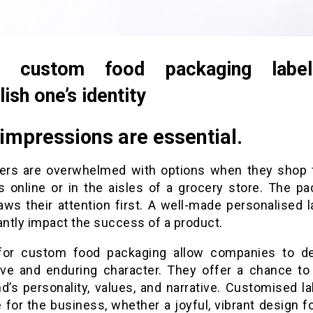
g custom food packaging labe
lish one’s identity
 impressions are essential.
rs are overwhelmed with options when they shop 
s online or in the aisles of a grocery store. The pa
aws their attention first. A well-made personalised l
antly impact the success of a product.
for custom food packaging allow companies to d
tive and enduring character. They offer a chance to
d’s personality, values, and narrative. Customised l
 for the business, whether a joyful, vibrant design fo