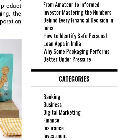
From Amateur to Informed
 product
Investor Mastering the Numbers
ing, the
Behind Every Financial Decision in
poration
India
How to Identify Safe Personal
Loan Apps in India
Why Some Packaging Performs
Better Under Pressure
CATEGORIES
Banking
Business
Digital Marketing
Finance
Insurance
Investment