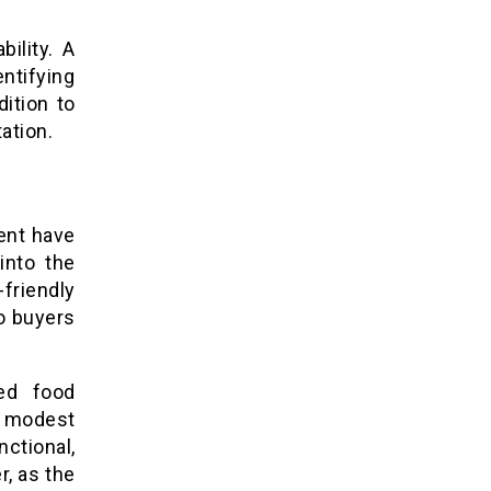
bility. A
ntifying
ition to
ation.
ent have
into the
friendly
to buyers
ed food
 modest
ctional,
r, as the