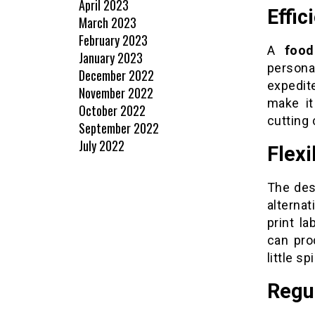
April 2023
Effic
March 2023
February 2023
A
food
January 2023
person
December 2022
expedit
November 2022
make it
October 2022
cutting 
September 2022
July 2022
Flexi
The des
alterna
print l
can pro
little sp
Regu