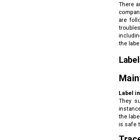
There ar
company
are fol
trouble
includin
the label
Label
Main
Label i
They su
instanc
the lab
is safe 
Trace