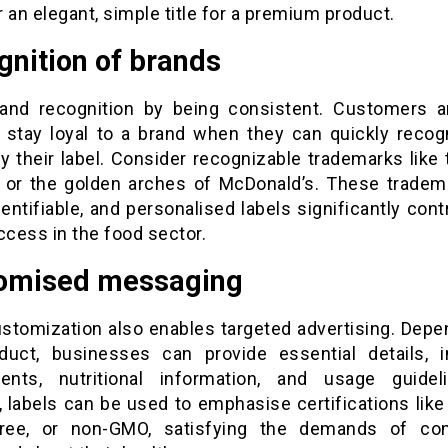
 an elegant, simple title for a premium product.
gnition of brands
rand recognition by being consistent. Customers 
to stay loyal to a brand when they can quickly recog
y their label. Consider recognizable trademarks like 
or the golden arches of McDonald’s. These tradem
dentifiable, and personalised labels significantly cont
ccess in the food sector.
omised messaging
ustomization also enables targeted advertising. Depe
duct, businesses can provide essential details, i
nts, nutritional information, and usage guidel
, labels can be used to emphasise certifications like
free, or non-GMO, satisfying the demands of c