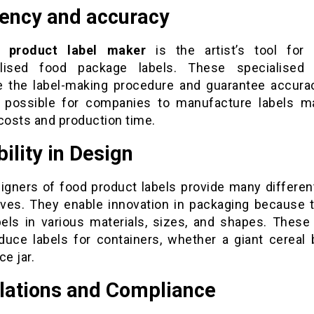
iency and accuracy
 product label maker
is the artist’s tool for 
alised food package labels. These specialised 
e the label-making procedure and guarantee accura
 possible for companies to manufacture labels ma
costs and production time.
bility in Design
igners of food product labels provide many differen
tives. They enable innovation in packaging because 
abels in various materials, sizes, and shapes. These
duce labels for containers, whether a giant cereal 
ice jar.
lations and Compliance