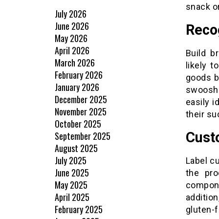
snack or
July 2026
June 2026
Reco
May 2026
April 2026
Build b
March 2026
likely 
February 2026
goods b
January 2026
swoosh 
December 2025
easily i
November 2025
their su
October 2025
Cust
September 2025
August 2025
July 2025
Label c
June 2025
the pro
May 2025
compone
April 2025
addition
February 2025
gluten-