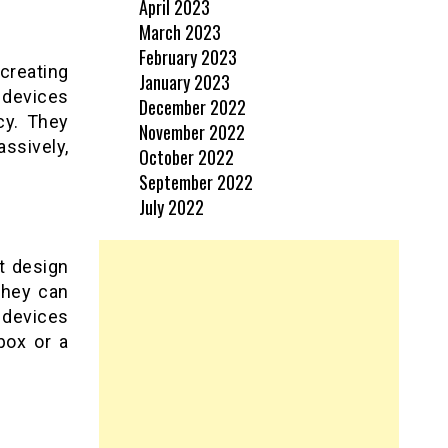
April 2023
March 2023
February 2023
creating
January 2023
devices
December 2022
cy. They
November 2022
ssively,
October 2022
September 2022
July 2022
t design
they can
 devices
box or a