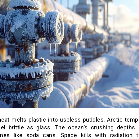
heat melts plastic into useless puddles. Arctic temp
eel brittle as glass. The ocean’s crushing depths 
nes like soda cans. Space kills with radiation t