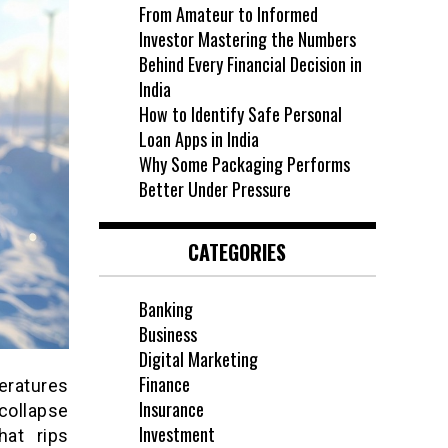
From Amateur to Informed
Investor Mastering the Numbers
Behind Every Financial Decision in
India
How to Identify Safe Personal
Loan Apps in India
Why Some Packaging Performs
Better Under Pressure
CATEGORIES
Banking
Business
Digital Marketing
Finance
eratures
Insurance
collapse
Investment
hat rips