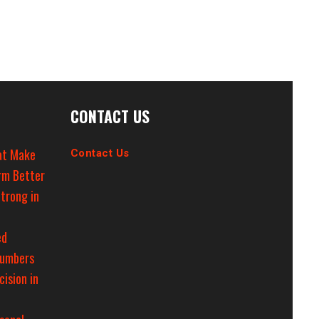
CONTACT US
at Make
Contact Us
rm Better
trong in
ed
Numbers
cision in