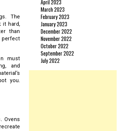
April 2023
March 2023
February 2023
gs. The
January 2023
it hard,
December 2022
ter than
November 2022
 perfect
October 2022
September 2022
kin must
July 2022
ing, and
terial’s
pot you.
.
s. Ovens
recreate