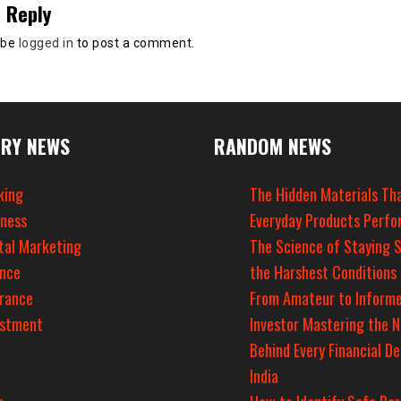
 Reply
 be
logged in
to post a comment.
RY NEWS
RANDOM NEWS
king
The Hidden Materials Th
iness
Everyday Products Perfo
tal Marketing
The Science of Staying S
ance
the Harshest Conditions
urance
From Amateur to Inform
estment
Investor Mastering the 
Behind Every Financial De
India