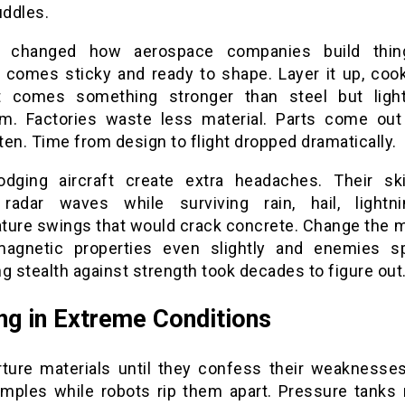
uddles.
g changed how aerospace companies build thin
l comes sticky and ready to shape. Layer it up, cook 
 comes something stronger than steel but ligh
m. Factories waste less material. Parts come out
en. Time from design to flight dropped dramatically.
odging aircraft create extra headaches. Their s
radar waves while surviving rain, hail, lightn
ture swings that would crack concrete. Change the ma
magnetic properties even slightly and enemies s
g stealth against strength took decades to figure out
ng in Extreme Conditions
rture materials until they confess their weaknesse
amples while robots rip them apart. Pressure tanks 