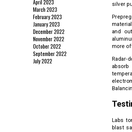
April 2023
silver p
March 2023
February 2023
Prepre
January 2023
materia
December 2022
and out
November 2022
aluminu
October 2022
more oft
September 2022
Radar-d
July 2022
absorb 
tempera
electro
Balancin
Testi
Labs to
blast s