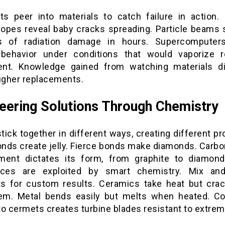
sts peer into materials to catch failure in action. 
opes reveal baby cracks spreading. Particle beams 
s of radiation damage in hours. Supercomputer
behavior under conditions that would vaporize r
nt. Knowledge gained from watching materials d
ougher replacements.
eering Solutions Through Chemistry
ick together in different ways, creating different pr
nds create jelly. Fierce bonds make diamonds. Carbo
ment dictates its form, from graphite to diamon
ences are exploited by smart chemistry. Mix an
s for custom results. Ceramics take heat but crac
em. Metal bends easily but melts when heated. C
o cermets creates turbine blades resistant to extrem