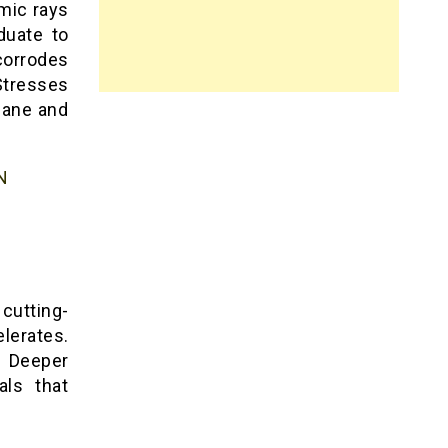
mic rays
duate to
corrodes
Stresses
lane and
N
 cutting-
lerates.
. Deeper
als that