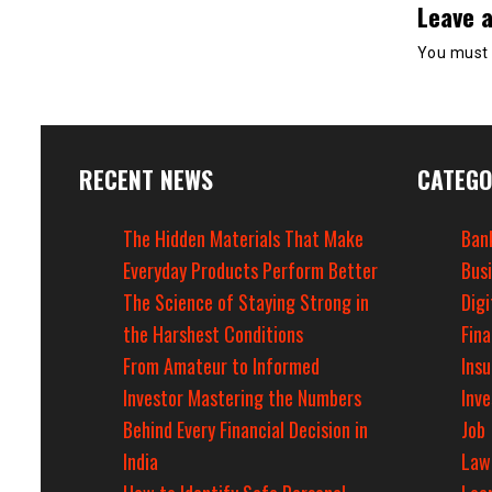
Leave a
You must
RECENT NEWS
CATEGO
The Hidden Materials That Make
Ban
Everyday Products Perform Better
Bus
The Science of Staying Strong in
Digi
the Harshest Conditions
Fin
From Amateur to Informed
Ins
Investor Mastering the Numbers
Inv
Behind Every Financial Decision in
Job
India
Law