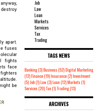
Job
 anyway,
Law
 destroy
Loan
Markets
Services
Tax
Trading
ly apart.
re fuses
TAGS NEWS
olecular
l fights
ets face
Banking
(3)
Business
(52)
Digital Marketing
 fighters
(12)
Finance
(19)
Insurance
(2)
Investment
altitude.
(5)
Job
(1)
Law
(3)
Loan
(12)
Markets
(1)
might be
Services
(20)
Tax
(1)
Trading
(13)
ER
ARCHIVES