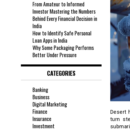
From Amateur to Informed
Investor Mastering the Numbers
Behind Every Financial Decision in
India
How to Identify Safe Personal
Loan Apps in India
Why Some Packaging Performs
Better Under Pressure
CATEGORIES
Banking
Business
Digital Marketing
Finance
Desert 
Insurance
turn st
Investment
submari