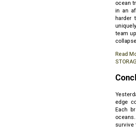
ocean t
in an a
harder 
uniquel
team up
collaps
Read M
STORAG
Concl
Yesterda
edge co
Each br
oceans.
survive