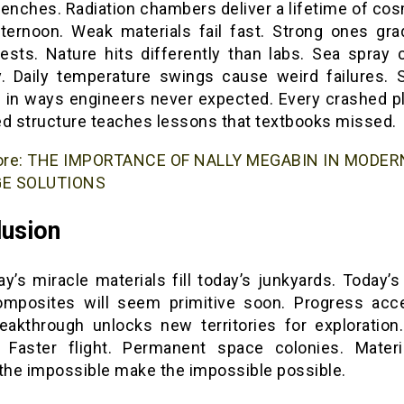
renches. Radiation chambers deliver a lifetime of cos
fternoon. Weak materials fail fast. Strong ones gra
tests. Nature hits differently than labs. Sea spray 
y. Daily temperature swings cause weird failures. 
 in ways engineers never expected. Every crashed p
ed structure teaches lessons that textbooks missed.
ore:
THE IMPORTANCE OF NALLY MEGABIN IN MODER
E SOLUTIONS
usion
y’s miracle materials fill today’s junkyards. Today’s
mposites will seem primitive soon. Progress acce
eakthrough unlocks new territories for exploration
 Faster flight. Permanent space colonies. Materi
 the impossible make the impossible possible.