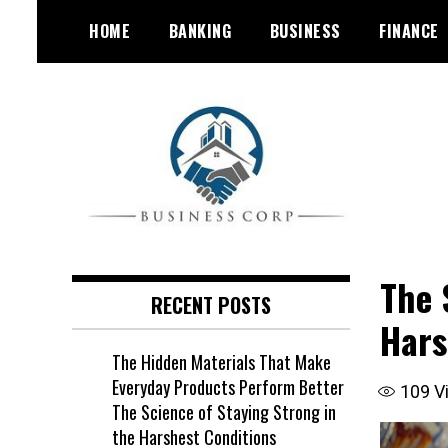
Skip
HOME
BANKING
BUSINESS
FINANCE
to
content
The 
RECENT POSTS
Hars
The Hidden Materials That Make
Everyday Products Perform Better
109
V
The Science of Staying Strong in
the Harshest Conditions