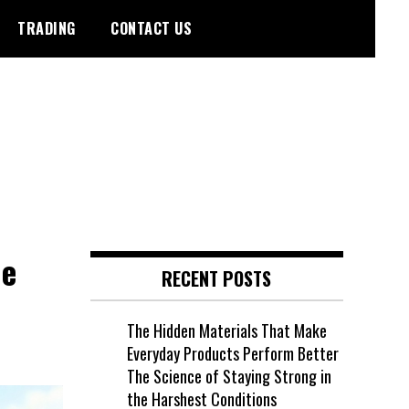
TRADING
CONTACT US
he
RECENT POSTS
The Hidden Materials That Make
Everyday Products Perform Better
The Science of Staying Strong in
the Harshest Conditions