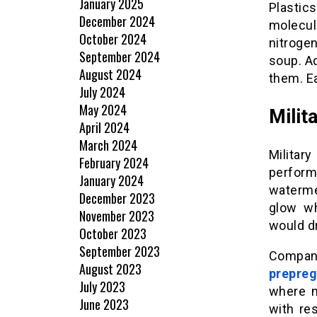
January 2025
Plastic
December 2024
molecul
October 2024
nitroge
September 2024
soup. A
August 2024
them. E
July 2024
May 2024
Milit
April 2024
March 2024
Militar
February 2024
perfor
January 2024
watermel
December 2023
glow wh
November 2023
would d
October 2023
September 2023
Compan
August 2023
prepreg
July 2023
where m
June 2023
with re