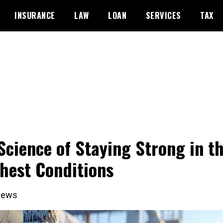
INSURANCE
LAW
LOAN
SERVICES
TAX
Science of Staying Strong in t
hest Conditions
iews