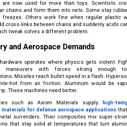
s are now used for more than toys. Scientists cre
ar chains and form them into nets. Some stay rubb
n freezes. Others work fine when regular plastic 
dd cross-links between chains and suddenly acids can
ach tweak solves a different problem.
ary and Aerospace Demands
y hardware operates where physics gets violent. Figh
m maneuvers with forces strong enough t
ons. Missiles reach bullet speed in a flash. Hyperso
ite-hot from air friction. Aluminum would be vapo
rip. These machines need better.
ies such as Axiom Materials supply
high-tem
 materials for defense aerospace applications
that
etal surrenders. Their composites mix super-stron
sins that stay solid at temperatures that turn alumi