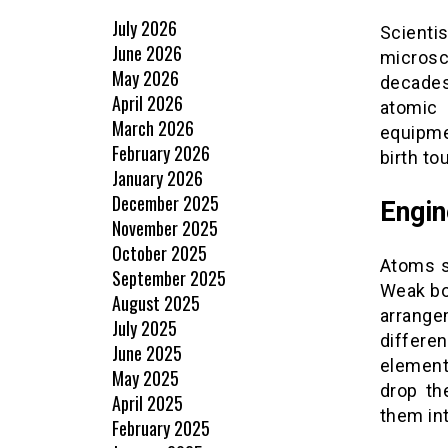
July 2026
Scienti
June 2026
microsc
May 2026
decade
April 2026
atomic 
March 2026
equipme
February 2026
birth t
January 2026
December 2025
Engin
November 2025
October 2025
Atoms st
September 2025
Weak bo
August 2025
arrange
July 2025
differ
June 2025
element
May 2025
drop th
April 2025
them int
February 2025