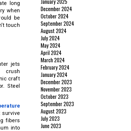
January 2025
ate long
December 2024
ery when
October 2024
would be
September 2024
’t touch
August 2024
July 2024
May 2024
April 2024
March 2024
ter jets
February 2024
o crush
January 2024
nic craft
December 2023
r. Steel
November 2023
October 2023
September 2023
perature
August 2023
 survive
July 2023
g fibers
June 2023
num into