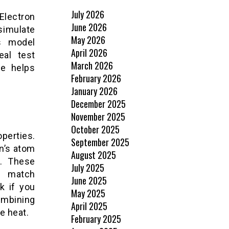
July 2026
Electron
June 2026
simulate
May 2026
s model
April 2026
eal test
March 2026
ie helps
February 2026
January 2026
December 2025
November 2025
October 2025
operties.
September 2025
n’s atom
August 2025
d. These
July 2025
d match
June 2025
k if you
May 2025
ombining
April 2025
e heat.
February 2025