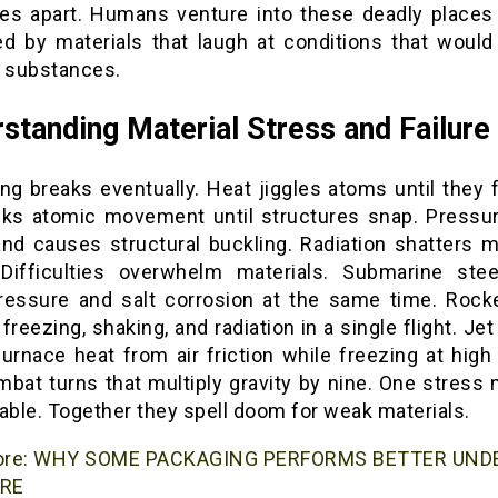
es apart. Humans venture into these deadly places
ed by materials that laugh at conditions that would
y substances.
standing Material Stress and Failure
ng breaks eventually. Heat jiggles atoms until they f
cks atomic movement until structures snap. Pressu
nd causes structural buckling. Radiation shatters m
Difficulties overwhelm materials. Submarine stee
ressure and salt corrosion at the same time. Rock
 freezing, shaking, and radiation in a single flight. Jet
urnace heat from air friction while freezing at high 
mbat turns that multiply gravity by nine. One stress 
ble. Together they spell doom for weak materials.
ore:
WHY SOME PACKAGING PERFORMS BETTER UND
RE