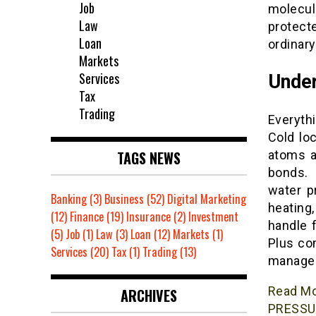
Job
molecul
Law
protect
Loan
ordinar
Markets
Services
Under
Tax
Trading
Everythi
Cold lo
TAGS NEWS
atoms a
bonds. 
water p
Banking
(3)
Business
(52)
Digital Marketing
heating,
(12)
Finance
(19)
Insurance
(2)
Investment
handle f
(5)
Job
(1)
Law
(3)
Loan
(12)
Markets
(1)
Plus co
Services
(20)
Tax
(1)
Trading
(13)
managea
Read M
ARCHIVES
PRESSU